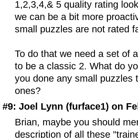
1,2,3,4,& 5 quality rating loo
we can be a bit more proactiv
small puzzles are not rated fa
To do that we need a set of 
to be a classic 2. What do y
you done any small puzzles t
ones?
#9: Joel Lynn (
furface1
) on Fe
Brian, maybe you should ment
description of all these "train