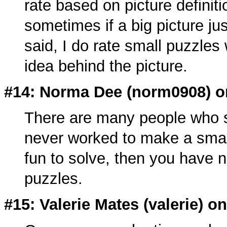
rate based on picture definitio
sometimes if a big picture jus
said, I do rate small puzzles 
idea behind the picture.
#14: Norma Dee (
norm0908
) 
There are many people who so
never worked to make a small
fun to solve, then you have 
puzzles.
#15: Valerie Mates (
valerie
) o