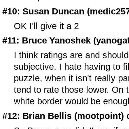
#10: Susan Duncan (
medic25
OK I'll give it a 2
#11: Bruce Yanoshek (
yanoga
I think ratings are and should
subjective. I hate having to fi
puzzle, when it isn't really pa
tend to rate those lower. On 
white border would be enoug
#12: Brian Bellis (
mootpoint
)