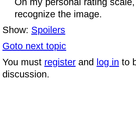
On my personal rating scale, 
recognize the image.
Show:
Spoilers
Goto next topic
You must
register
and
log in
to b
discussion.