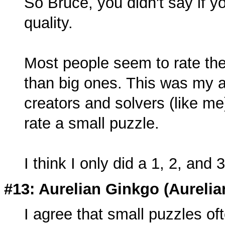
So Bruce, you didn't say if yo
quality.
Most people seem to rate the
than big ones. This was my a
creators and solvers (like m
rate a small puzzle.
I think I only did a 1, 2, and 3
#13: Aurelian Ginkgo (
Aureli
I agree that small puzzles ofte