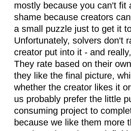
mostly because you can't fit as
shame because creators can w
a small puzzle just to get it t
Unfortunately, solvers don't
creator put into it - and real
They rate based on their ow
they like the final picture, w
whether the creator likes it o
us probably prefer the little
consuming project to complet
because we like them more tha