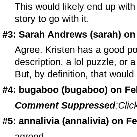
This would likely end up with 
story to go with it.
#3: Sarah Andrews (
sarah
) on
Agree. Kristen has a good poin
description, a lol puzzle, or 
But, by definition, that would
#4: bugaboo (
bugaboo
) on F
Comment Suppressed
:Clic
#5: annalivia (
annalivia
) on F
agreed