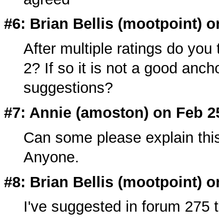
#6: Brian Bellis (
mootpoint
) o
After multiple ratings do you
2? If so it is not a good anc
suggestions?
#7: Annie (amoston) on Feb 2
Can some please explain this
Anyone.
#8: Brian Bellis (
mootpoint
) o
I've suggested in forum 275 t