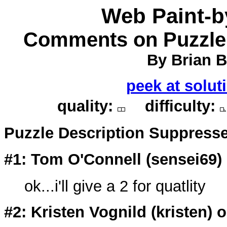
Web Paint-
Comments on Puzzle 
By Brian Be
peek at solut
quality:
difficulty:
Puzzle Description Suppress
#1: Tom O'Connell (
sensei69
)
ok...i'll give a 2 for quatlity
#2: Kristen Vognild (
kristen
) 