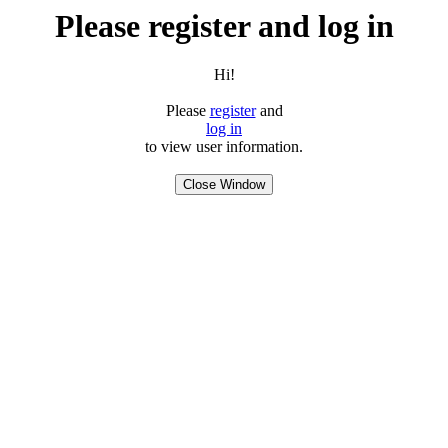
Please register and log in
Hi!
Please
register
and
log in
to view user information.