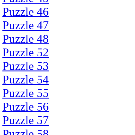
Puzzle 46
Puzzle 47
Puzzle 48
Puzzle 52
Puzzle 53
Puzzle 54
Puzzle 55
Puzzle 56
Puzzle 57
Puzzle 58