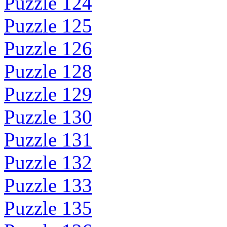
Puzzle 124
Puzzle 125
Puzzle 126
Puzzle 128
Puzzle 129
Puzzle 130
Puzzle 131
Puzzle 132
Puzzle 133
Puzzle 135