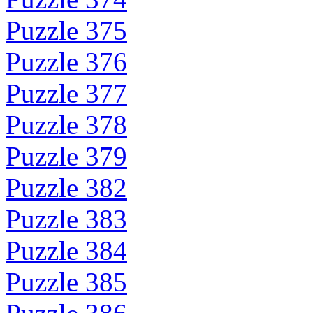
Puzzle 375
Puzzle 376
Puzzle 377
Puzzle 378
Puzzle 379
Puzzle 382
Puzzle 383
Puzzle 384
Puzzle 385