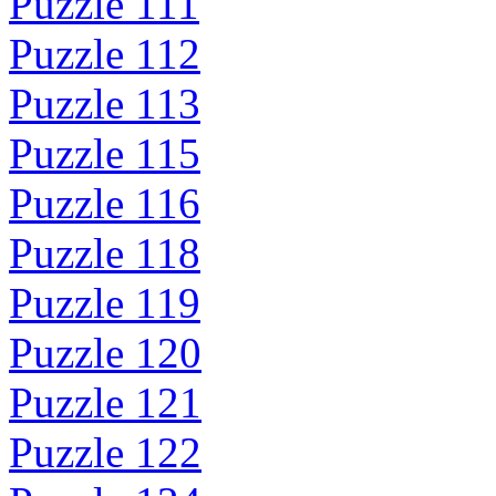
Puzzle 111
Puzzle 112
Puzzle 113
Puzzle 115
Puzzle 116
Puzzle 118
Puzzle 119
Puzzle 120
Puzzle 121
Puzzle 122