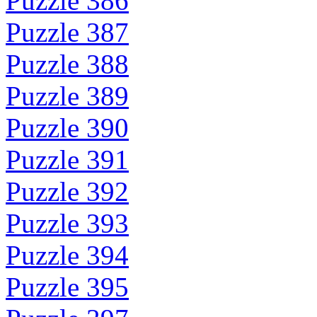
Puzzle 386
Puzzle 387
Puzzle 388
Puzzle 389
Puzzle 390
Puzzle 391
Puzzle 392
Puzzle 393
Puzzle 394
Puzzle 395