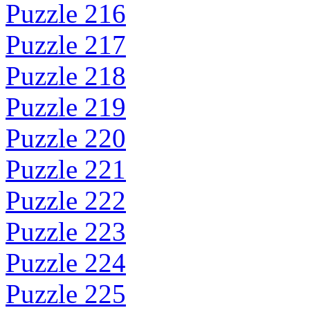
Puzzle 216
Puzzle 217
Puzzle 218
Puzzle 219
Puzzle 220
Puzzle 221
Puzzle 222
Puzzle 223
Puzzle 224
Puzzle 225