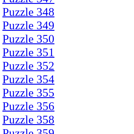
Puzzle 348
Puzzle 349
Puzzle 350
Puzzle 351
Puzzle 352
Puzzle 354
Puzzle 355
Puzzle 356
Puzzle 358
Puzzle 359