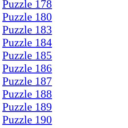
Puzzle 178
Puzzle 180
Puzzle 183
Puzzle 184
Puzzle 185
Puzzle 186
Puzzle 187
Puzzle 188
Puzzle 189
Puzzle 190