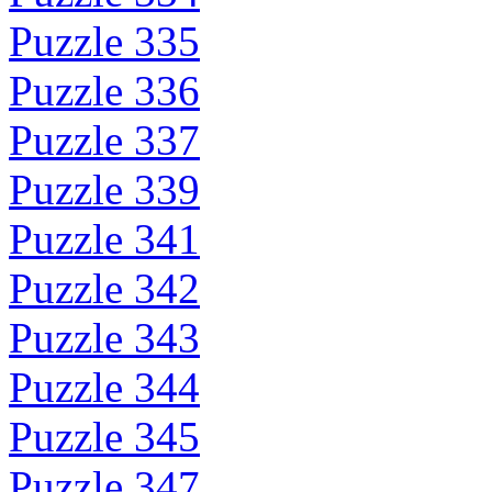
Puzzle 335
Puzzle 336
Puzzle 337
Puzzle 339
Puzzle 341
Puzzle 342
Puzzle 343
Puzzle 344
Puzzle 345
Puzzle 347