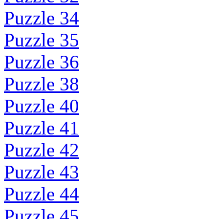
Puzzle 34
Puzzle 35
Puzzle 36
Puzzle 38
Puzzle 40
Puzzle 41
Puzzle 42
Puzzle 43
Puzzle 44
Puzzle 45