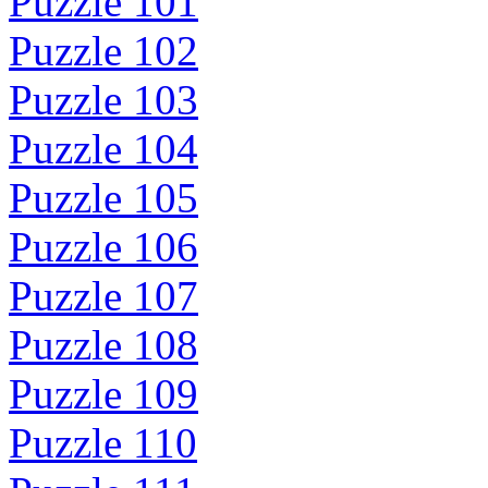
Puzzle 101
Puzzle 102
Puzzle 103
Puzzle 104
Puzzle 105
Puzzle 106
Puzzle 107
Puzzle 108
Puzzle 109
Puzzle 110