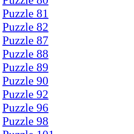
Puzzle 81
Puzzle 82
Puzzle 87
Puzzle 88
Puzzle 89
Puzzle 90
Puzzle 92
Puzzle 96
Puzzle 98