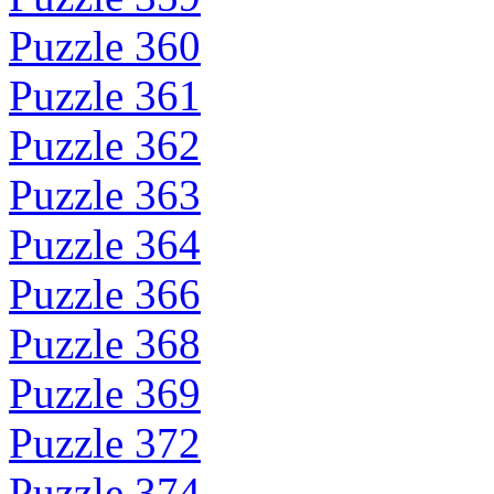
Puzzle 360
Puzzle 361
Puzzle 362
Puzzle 363
Puzzle 364
Puzzle 366
Puzzle 368
Puzzle 369
Puzzle 372
Puzzle 374