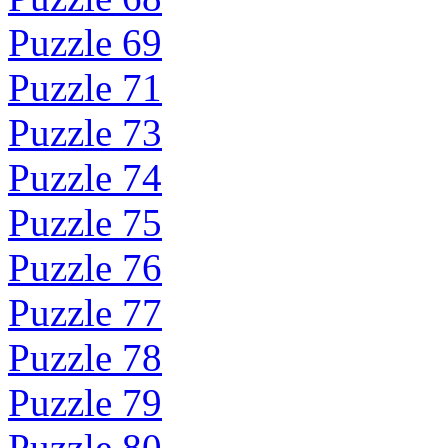
Puzzle 69
Puzzle 71
Puzzle 73
Puzzle 74
Puzzle 75
Puzzle 76
Puzzle 77
Puzzle 78
Puzzle 79
Puzzle 80