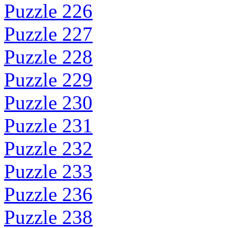
Puzzle 226
Puzzle 227
Puzzle 228
Puzzle 229
Puzzle 230
Puzzle 231
Puzzle 232
Puzzle 233
Puzzle 236
Puzzle 238