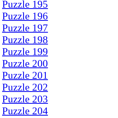
Puzzle 195
Puzzle 196
Puzzle 197
Puzzle 198
Puzzle 199
Puzzle 200
Puzzle 201
Puzzle 202
Puzzle 203
Puzzle 204