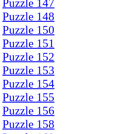
Puzzle 147
Puzzle 148
Puzzle 150
Puzzle 151
Puzzle 152
Puzzle 153
Puzzle 154
Puzzle 155
Puzzle 156
Puzzle 158