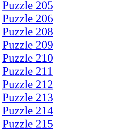
Puzzle 205
Puzzle 206
Puzzle 208
Puzzle 209
Puzzle 210
Puzzle 211
Puzzle 212
Puzzle 213
Puzzle 214
Puzzle 215