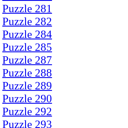
Puzzle 281
Puzzle 282
Puzzle 284
Puzzle 285
Puzzle 287
Puzzle 288
Puzzle 289
Puzzle 290
Puzzle 292
Puzzle 293