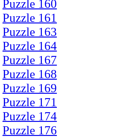
Puzzle 160
Puzzle 161
Puzzle 163
Puzzle 164
Puzzle 167
Puzzle 168
Puzzle 169
Puzzle 171
Puzzle 174
Puzzle 176