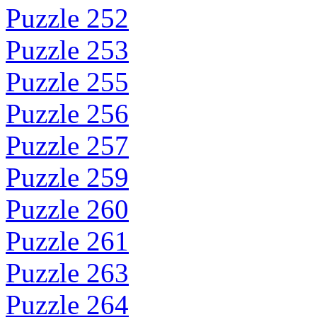
Puzzle 252
Puzzle 253
Puzzle 255
Puzzle 256
Puzzle 257
Puzzle 259
Puzzle 260
Puzzle 261
Puzzle 263
Puzzle 264