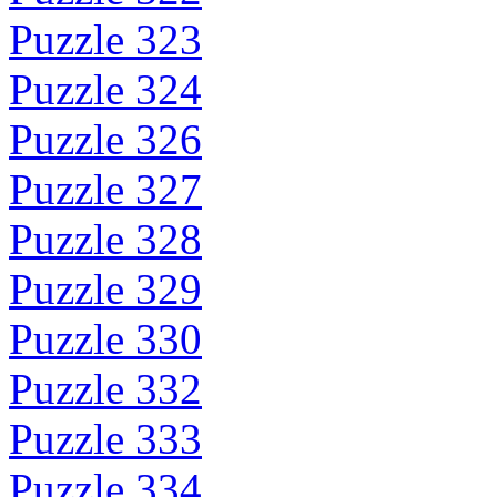
Puzzle 323
Puzzle 324
Puzzle 326
Puzzle 327
Puzzle 328
Puzzle 329
Puzzle 330
Puzzle 332
Puzzle 333
Puzzle 334