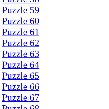
Puzzle 59
Puzzle 60
Puzzle 61
Puzzle 62
Puzzle 63
Puzzle 64
Puzzle 65
Puzzle 66
Puzzle 67
Puzzle 68