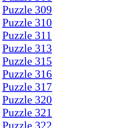
Puzzle 309
Puzzle 310
Puzzle 311
Puzzle 313
Puzzle 315
Puzzle 316
Puzzle 317
Puzzle 320
Puzzle 321
Puzzle 322