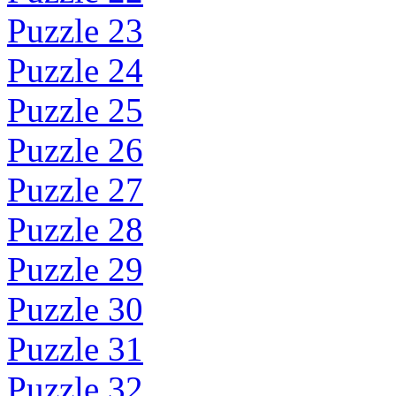
Puzzle 23
Puzzle 24
Puzzle 25
Puzzle 26
Puzzle 27
Puzzle 28
Puzzle 29
Puzzle 30
Puzzle 31
Puzzle 32