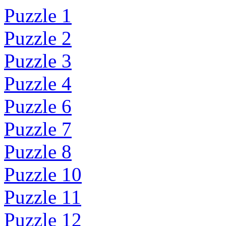
Puzzle 1
Puzzle 2
Puzzle 3
Puzzle 4
Puzzle 6
Puzzle 7
Puzzle 8
Puzzle 10
Puzzle 11
Puzzle 12