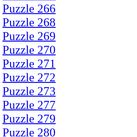
Puzzle 266
Puzzle 268
Puzzle 269
Puzzle 270
Puzzle 271
Puzzle 272
Puzzle 273
Puzzle 277
Puzzle 279
Puzzle 280