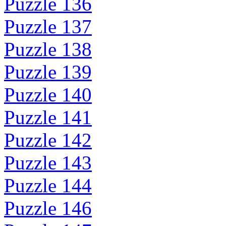
Puzzle 136
Puzzle 137
Puzzle 138
Puzzle 139
Puzzle 140
Puzzle 141
Puzzle 142
Puzzle 143
Puzzle 144
Puzzle 146