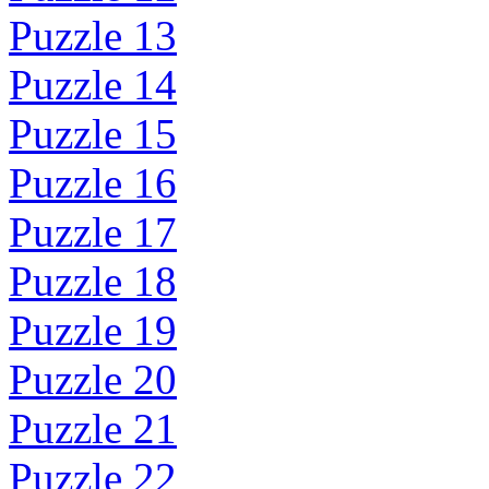
Puzzle 13
Puzzle 14
Puzzle 15
Puzzle 16
Puzzle 17
Puzzle 18
Puzzle 19
Puzzle 20
Puzzle 21
Puzzle 22