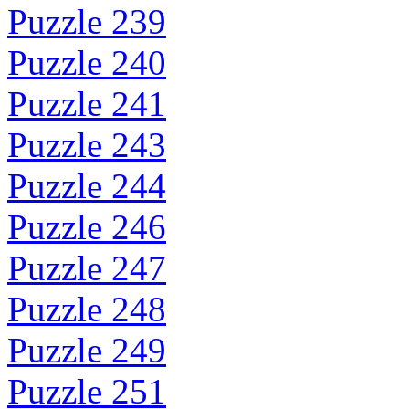
Puzzle 239
Puzzle 240
Puzzle 241
Puzzle 243
Puzzle 244
Puzzle 246
Puzzle 247
Puzzle 248
Puzzle 249
Puzzle 251