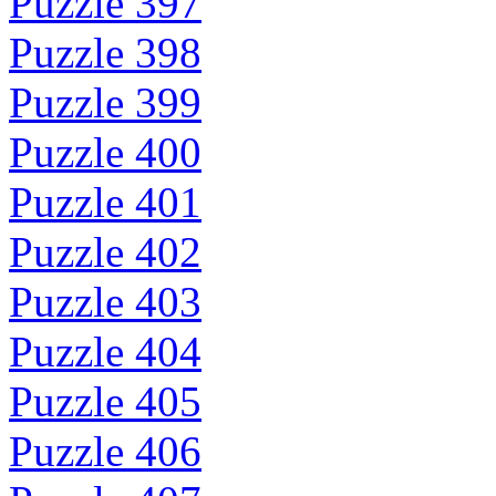
Puzzle 397
Puzzle 398
Puzzle 399
Puzzle 400
Puzzle 401
Puzzle 402
Puzzle 403
Puzzle 404
Puzzle 405
Puzzle 406