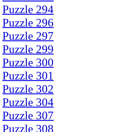
Puzzle 294
Puzzle 296
Puzzle 297
Puzzle 299
Puzzle 300
Puzzle 301
Puzzle 302
Puzzle 304
Puzzle 307
Puzzle 308