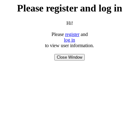
Please register and log in
Hi!
Please
register
and
log in
to view user information.