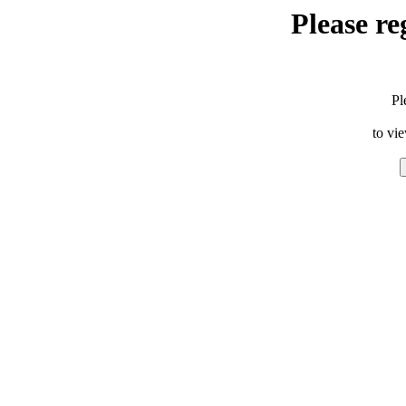
Please re
Pl
to vi