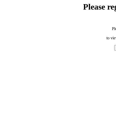
Please re
Pl
to vi