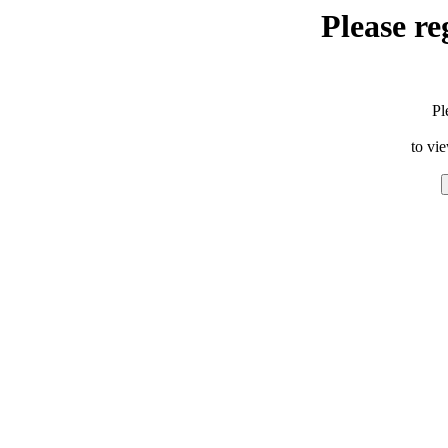
Please re
Pl
to vi