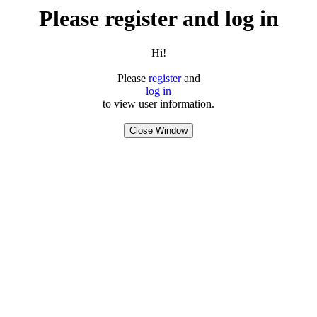
Please register and log in
Hi!
Please
register
and
log in
to view user information.