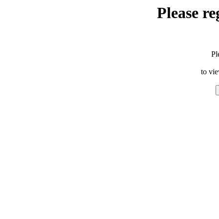
Please re
Pl
to vi