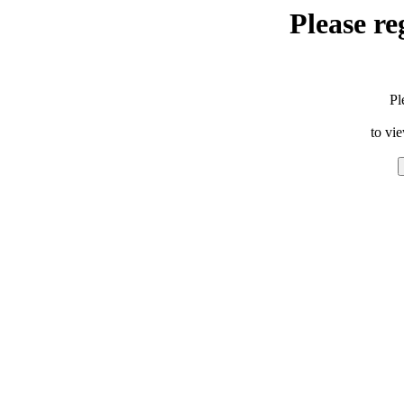
Please re
Pl
to vi