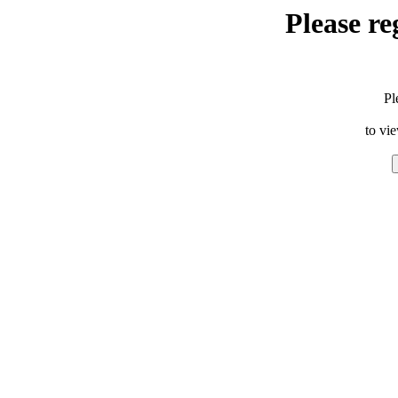
Please re
Pl
to vi