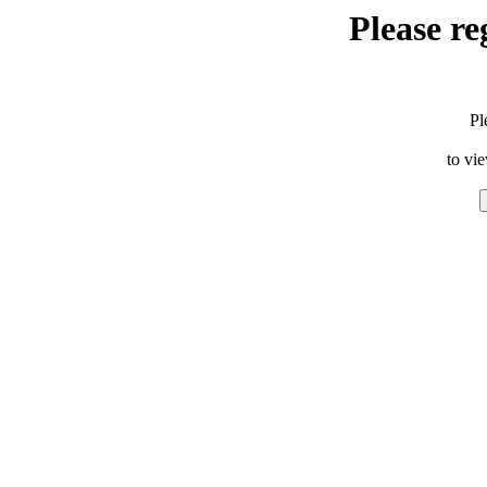
Please re
Pl
to vi