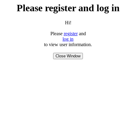
Please register and log in
Hi!
Please
register
and
log in
to view user information.