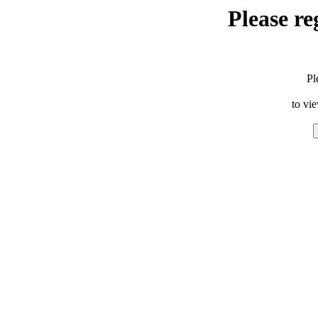
Please re
Pl
to vi