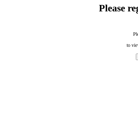
Please re
Pl
to vi