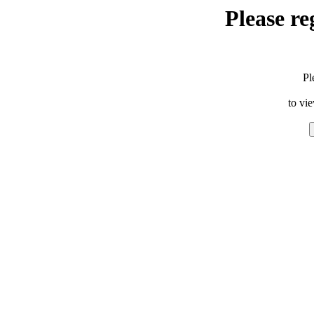
Please re
Pl
to vi