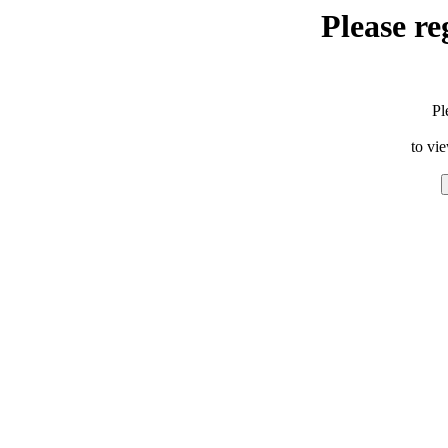
Please re
Pl
to vi