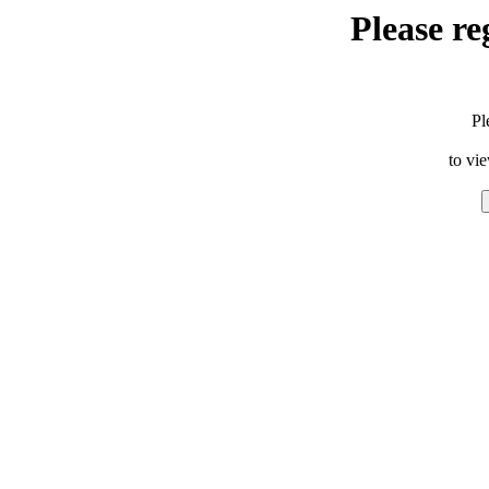
Please re
Pl
to vi