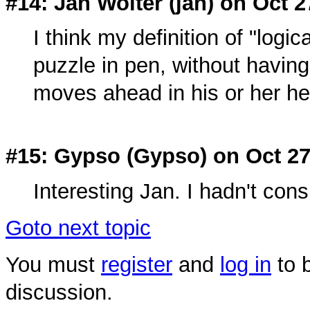
#14: Jan Wolter (
jan
) on Oct 2
I think my definition of "logic
puzzle in pen, without having
moves ahead in his or her h
#15: Gypso (
Gypso
) on Oct 2
Interesting Jan. I hadn't cons
Goto next topic
You must
register
and
log in
to b
discussion.