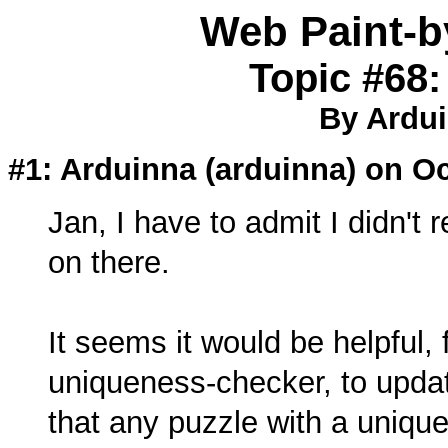
Web Paint-
Topic #68:
By Ardui
#1: Arduinna (
arduinna
) on Oc
Jan, I have to admit I didn't 
on there.
It seems it would be helpful, 
uniqueness-checker, to update
that any puzzle with a unique