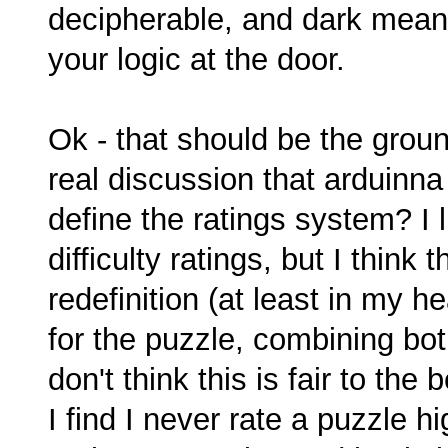
decipherable, and dark means
your logic at the door.
Ok - that should be the groun
real discussion that arduinna 
define the ratings system? I 
difficulty ratings, but I think 
redefinition (at least in my he
for the puzzle, combining both 
don't think this is fair to the
I find I never rate a puzzle hi