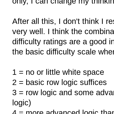
only, I can change my thinki
After all this, I don't think I
very well. I think the combin
difficulty ratings are a good i
the basic difficulty scale whe
1 = no or little white space
2 = basic row logic suffices
3 = row logic and some advanc
logic)
4 = more advanced logic than 