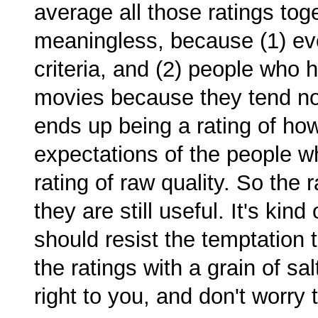
average all those ratings toge
meaningless, because (1) eve
criteria, and (2) people who ha
movies because they tend not
ends up being a rating of how
expectations of the people w
rating of raw quality. So the
they are still useful. It's kind
should resist the temptation 
the ratings with a grain of sal
right to you, and don't worry