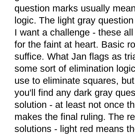
question marks usually means
logic. The light gray questio
I want a challenge - these al
for the faint at heart. Basic 
suffice. What Jan flags as tria
some sort of elimination logic
use to eliminate squares, but 
you'll find any dark gray qu
solution - at least not once 
makes the final ruling. The 
solutions - light red means t