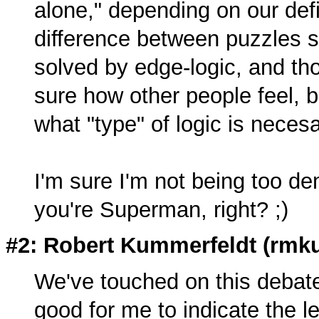
alone," depending on our defin
difference between puzzles so
solved by edge-logic, and thos
sure how other people feel, b
what "type" of logic is neces
I'm sure I'm not being too d
you're Superman, right? ;)
#2: Robert Kummerfeldt (
rmk
We've touched on this debat
good for me to indicate the le