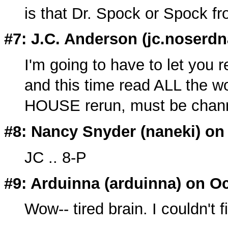
is that Dr. Spock or Spock fr
#7: J.C. Anderson (
jc.noserdn
I'm going to have to let you 
and this time read ALL the wo
HOUSE rerun, must be chann
#8: Nancy Snyder (
naneki
) on
JC .. 8-P
#9: Arduinna (
arduinna
) on Oc
Wow-- tired brain. I couldn't