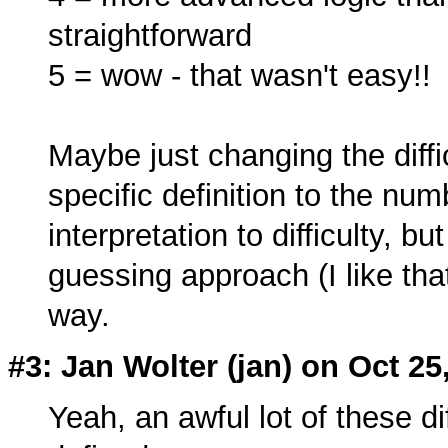
straightforward
5 = wow - that wasn't easy!!
Maybe just changing the diffi
specific definition to the num
interpretation to difficulty, bu
guessing approach (I like tha
way.
#3: Jan Wolter (
jan
) on Oct 25
Yeah, an awful lot of these di