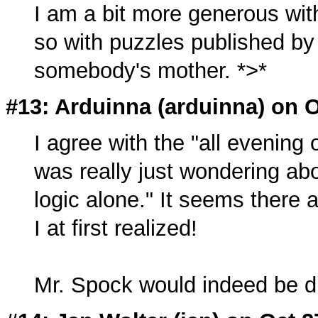
I am a bit more generous wit
so with puzzles published by
somebody's mother. *>*
#13: Arduinna (
arduinna
) on 
I agree with the "all evening o
was really just wondering ab
logic alone." It seems there a
I at first realized!
Mr. Spock would indeed be d