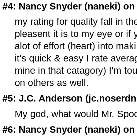
#4: Nancy Snyder (
naneki
) on
my rating for quality fall in t
pleasent it is to my eye or i
alot of effort (heart) into mak
it's quick & easy I rate avera
mine in that catagory) I'm to
on others as well.
#5: J.C. Anderson (
jc.noserdn
My god, what would Mr. Spo
#6: Nancy Snyder (
naneki
) on