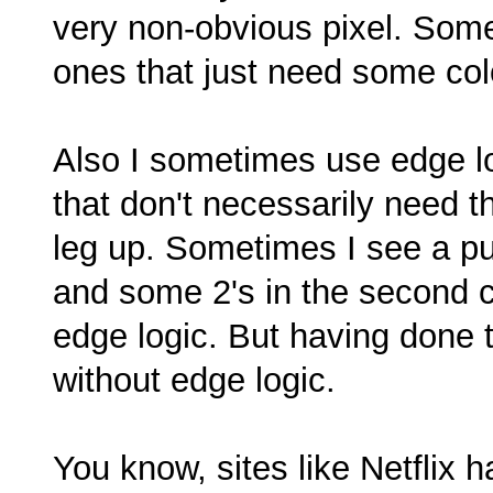
very non-obvious pixel. Some
ones that just need some colo
Also I sometimes use edge lo
that don't necessarily need 
leg up. Sometimes I see a puz
and some 2's in the second co
edge logic. But having done tha
without edge logic.
You know, sites like Netflix