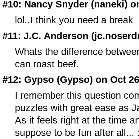
#10: Nancy Snyder (
naneki
) o
lol..I think you need a break
#11: J.C. Anderson (
jc.noserd
Whats the difference betwee
can roast beef.
#12: Gypso (
Gypso
) on Oct 2
I remember this question com
puzzles with great ease as J
As it feels right at the time an
suppose to be fun after all... 