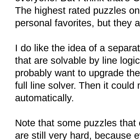
The highest rated puzzles on 
personal favorites, but they 
I do like the idea of a separa
that are solvable by line logic
probably want to upgrade the
full line solver. Then it coul
automatically.
Note that some puzzles that 
are still very hard, because 