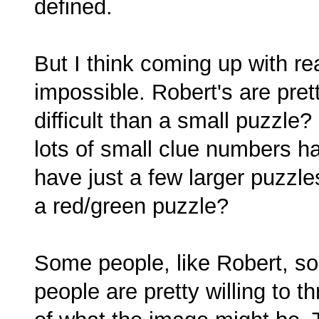
defined.
But I think coming up with rea
impossible. Robert's are pret
difficult than a small puzzle
lots of small clue numbers h
have just a few larger puzzle
a red/green puzzle?
Some people, like Robert, solv
people are pretty willing to