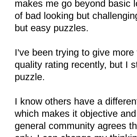
makes me go beyond basic log
of bad looking but challengi
but easy puzzles.
I've been trying to give more w
quality rating recently, but I s
puzzle.
I know others have a different 
which makes it objective and n
general community agrees that