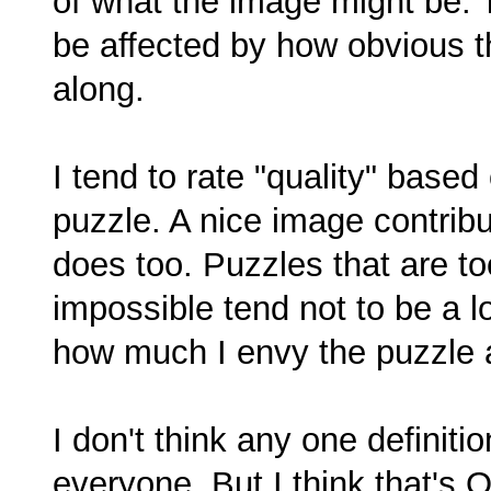
of what the image might be. T
be affected by how obvious th
along.
I tend to rate "quality" base
puzzle. A nice image contribut
does too. Puzzles that are t
impossible tend not to be a lo
how much I envy the puzzle a
I don't think any one definiti
everyone. But I think that's O