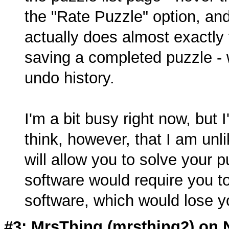
the "Rate Puzzle" option, an
actually does almost exactly
saving a completed puzzle - w
undo history.
I'm a bit busy right now, but I'l
think, however, that I am unli
will allow you to solve your 
software would require you t
software, which would lose yo
#3: MrsThing (
mrsthing2
) on 