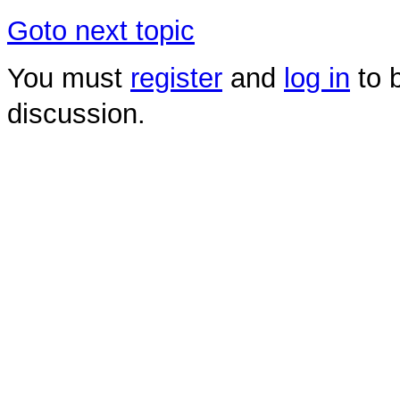
Goto next topic
You must
register
and
log in
to b
discussion.