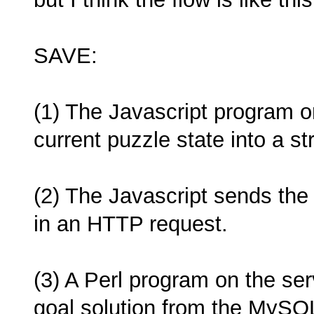
SAVE:
(1) The Javascript program 
current puzzle state into a str
(2) The Javascript sends the 
in an HTTP request.
(3) A Perl program on the se
goal solution from the MySQ