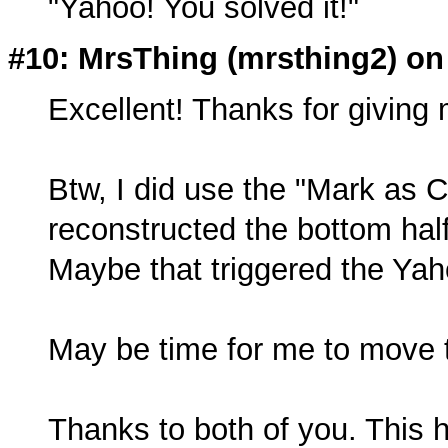
"Yahoo! You solved it!"
#10: MrsThing (
mrsthing2
) on
Excellent! Thanks for giving m
Btw, I did use the "Mark as 
reconstructed the bottom hal
Maybe that triggered the Ya
May be time for me to move 
Thanks to both of you. This 