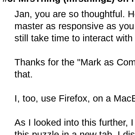
Jan, you are so thoughtful. 
master as responsive as you
still take time to interact wi
Thanks for the "Mark as Comp
that.
I, too, use Firefox, on a Ma
As I looked into this further,
this puzzle in a new tab. I d