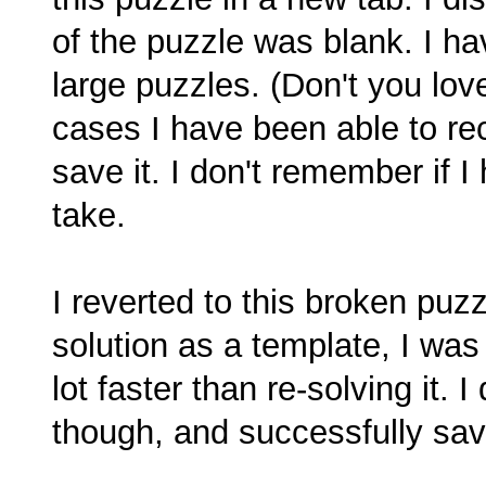
of the puzzle was blank. I hav
large puzzles. (Don't you love
cases I have been able to re
save it. I don't remember if I 
take.
I reverted to this broken pu
solution as a template, I wa
lot faster than re-solving it. 
though, and successfully sav