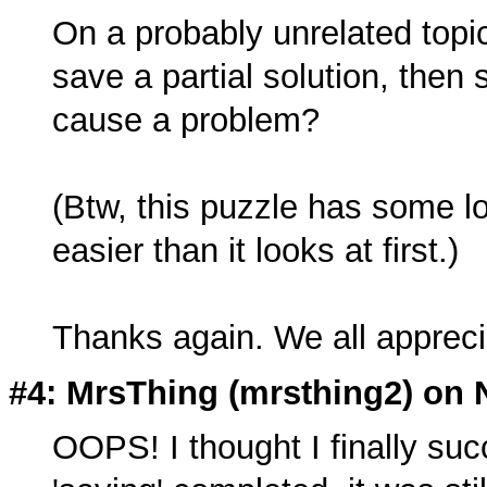
On a probably unrelated topic
save a partial solution, then
cause a problem?
(Btw, this puzzle has some lon
easier than it looks at first.)
Thanks again. We all appreci
#4: MrsThing (
mrsthing2
) on 
OOPS! I thought I finally suc