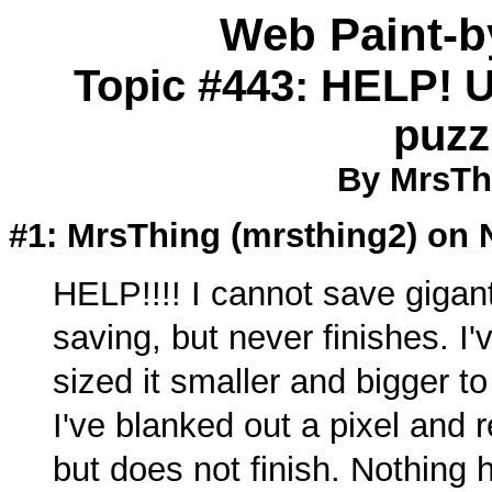
Web Paint-
Topic #443: HELP! U
puzz
By MrsTh
#1: MrsThing (
mrsthing2
) on 
HELP!!!! I cannot save giganti
saving, but never finishes. I'
sized it smaller and bigger to
I've blanked out a pixel and r
but does not finish. Nothing h