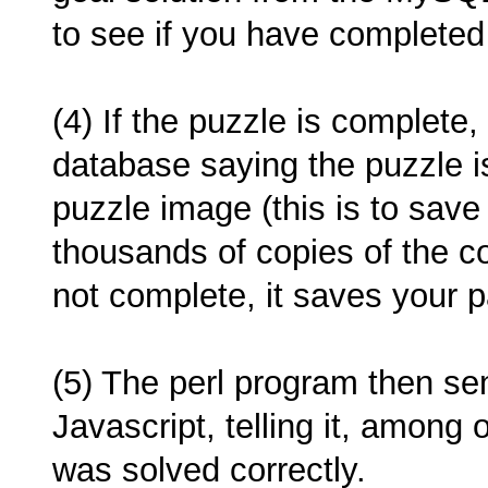
to see if you have completed
(4) If the puzzle is complete,
database saying the puzzle i
puzzle image (this is to save
thousands of copies of the co
not complete, it saves your pa
(5) The perl program then se
Javascript, telling it, among 
was solved correctly.