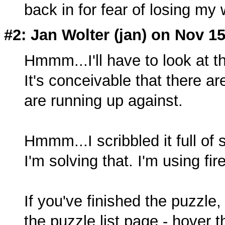
back in for fear of losing my
#2: Jan Wolter (
jan
) on Nov 15
Hmmm...I'll have to look at th
It's conceivable that there a
are running up against.
Hmmm...I scribbled it full of 
I'm solving that. I'm using f
If you've finished the puzzle
the puzzle list page - hover 