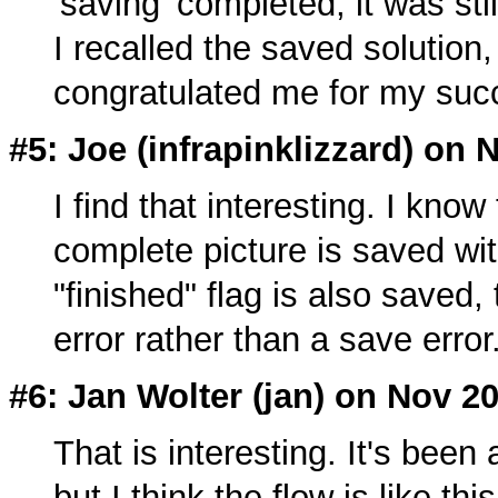
'saving' completed, it was st
I recalled the saved solution, 
congratulated me for my succe
#5: Joe (
infrapinklizzard
) on 
I find that interesting. I know
complete picture is saved wi
"finished" flag is also saved, 
error rather than a save error
#6: Jan Wolter (
jan
) on Nov 20
That is interesting. It's been
but I think the flow is like this