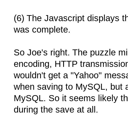
(6) The Javascript displays 
was complete.
So Joe's right. The puzzle m
encoding, HTTP transmission
wouldn't get a "Yahoo" messa
when saving to MySQL, but a
MySQL. So it seems likely th
during the save at all.