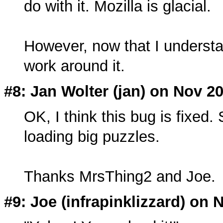
do with it. Mozilla is glacial.
However, now that I understa
work around it.
#8: Jan Wolter (
jan
) on Nov 20
OK, I think this bug is fixed.
loading big puzzles.
Thanks MrsThing2 and Joe.
#9: Joe (
infrapinklizzard
) on 