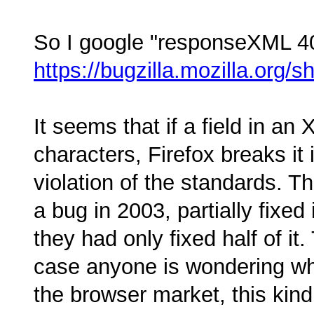
So I google "responseXML 409
https://bugzilla.mozilla.org
It seems that if a field in an
characters, Firefox breaks it
violation of the standards. T
a bug in 2003, partially fixed
they had only fixed half of it. 
case anyone is wondering wh
the browser market, this kind