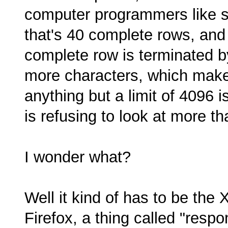
computer programmers like set
that's 40 complete rows, an
complete row is terminated by
more characters, which make
anything but a limit of 4096
is refusing to look at more th
I wonder what?
Well it kind of has to be the
Firefox, a thing called "res