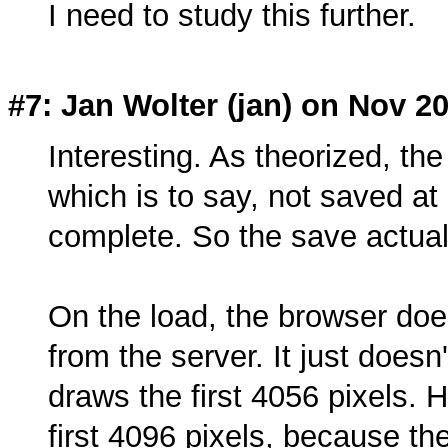
I need to study this further.
#7: Jan Wolter (
jan
) on Nov 20
Interesting. As theorized, the
which is to say, not saved at a
complete. So the save actual
On the load, the browser doe
from the server. It just doesn't
draws the first 4056 pixels. 
first 4096 pixels, because th