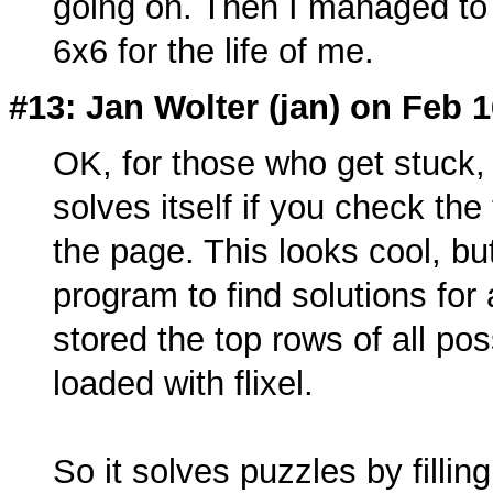
going on. Then I managed to g
6x6 for the life of me.
#13: Jan Wolter (
jan
) on Feb 1
OK, for those who get stuck, I
solves itself if you check th
the page. This looks cool, but
program to find solutions for
stored the top rows of all pos
loaded with flixel.
So it solves puzzles by filling