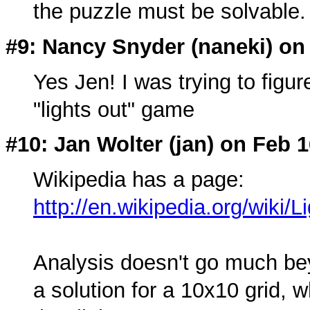
the puzzle must be solvable.
#9: Nancy Snyder (
naneki
) on
Yes Jen! I was trying to figur
"lights out" game
#10: Jan Wolter (
jan
) on Feb 1
Wikipedia has a page:
http://en.wikipedia.org/wiki
Analysis doesn't go much be
a solution for a 10x10 grid, w