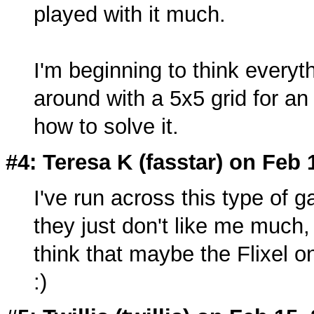
played with it much.
I'm beginning to think everyt
around with a 5x5 grid for an 
how to solve it.
#4: Teresa K (
fasstar
) on Feb 
I've run across this type of
they just don't like me much, I
think that maybe the Flixel o
:)