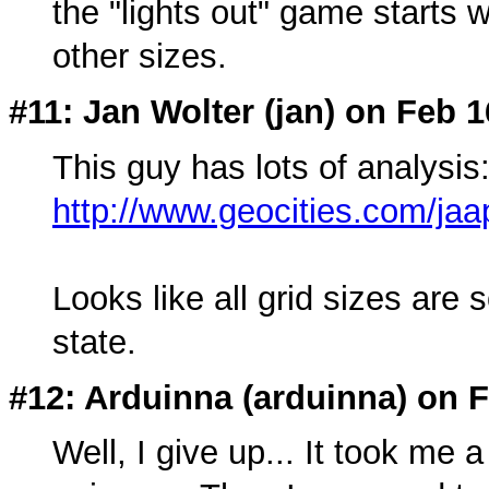
the "lights out" game starts 
other sizes.
#11: Jan Wolter (
jan
) on Feb 1
This guy has lots of analysis
http://www.geocities.com/ja
Looks like all grid sizes are s
state.
#12: Arduinna (
arduinna
) on 
Well, I give up... It took me 