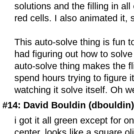
solutions and the filling in al
red cells. I also animated it, s
This auto-solve thing is fun 
had figuring out how to solve
auto-solve thing makes the fl
spend hours trying to figure 
watching it solve itself. Oh w
#14: David Bouldin (
dbouldin
i got it all green except for o
center. looks like a square 