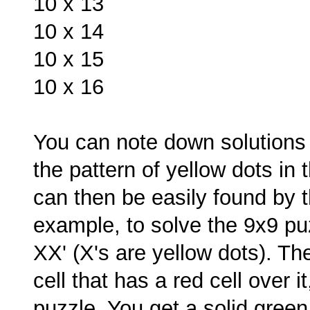
10 x 13
10 x 14
10 x 15
10 x 16
You can note down solutions f
the pattern of yellow dots in 
can then be easily found by
example, to solve the 9x9 puzz
XX' (X's are yellow dots). Th
cell that has a red cell over it
puzzle. You get a solid green 