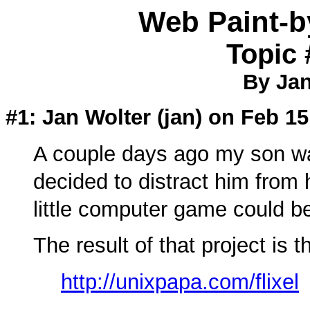
Web Paint-
Topic 
By Jan
#1: Jan Wolter (
jan
) on Feb 15
A couple days ago my son wa
decided to distract him fro
little computer game could be
The result of that project is t
http://unixpapa.com/flixel