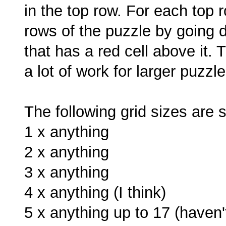
in the top row. For each top ro
rows of the puzzle by going d
that has a red cell above it. T
a lot of work for larger puzzle
The following grid sizes are 
1 x anything
2 x anything
3 x anything
4 x anything (I think)
5 x anything up to 17 (haven'