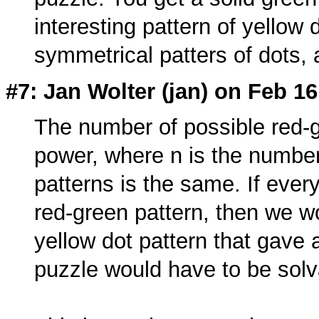
interesting pattern of yellow
symmetrical patters of dots, 
#7: Jan Wolter (
jan
) on Feb 16
The number of possible red-gr
power, where n is the number
patterns is the same. If every
red-green pattern, then we w
yellow dot pattern that gave 
puzzle would have to be solv