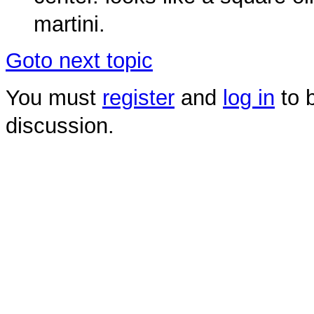
martini.
Goto next topic
You must
register
and
log in
to b
discussion.