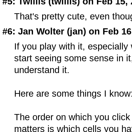
#5: Twillis (twillis) on Feb 15,
That's pretty cute, even thoug
#6: Jan Wolter (
jan
) on Feb 16
If you play with it, especiall
start seeing some sense in it, b
understand it.
Here are some things I know
The order on which you click o
matters is which cells you h