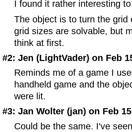
I found it rather interesting t
The object is to turn the grid 
grid sizes are solvable, but
think at first.
#2: Jen (LightVader) on Feb 1
Reminds me of a game I used 
handheld game and the object 
were lit.
#3: Jan Wolter (
jan
) on Feb 15
Could be the same. I've seen