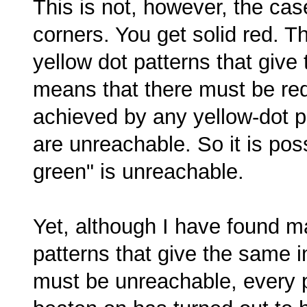
This is not, however, the case.
corners. You get solid red. T
yellow dot patterns that give
means that there must be red
achieved by any yellow-dot p
are unreachable. So it is poss
green" is unreachable.
Yet, although I have found m
patterns that give the same 
must be unreachable, every pu