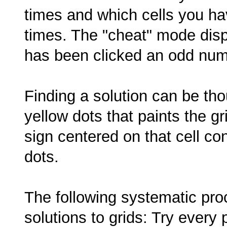
times and which cells you h
times. The "cheat" mode disp
has been clicked an odd num
Finding a solution can be thou
yellow dots that paints the gri
sign centered on that cell c
dots.
The following systematic pro
solutions to grids: Try every