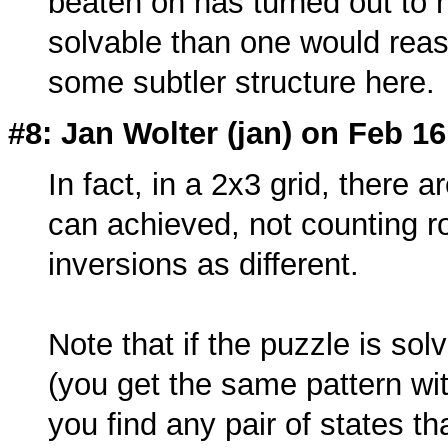
beaten on has turned out to h
solvable than one would reaso
some subtler structure here.
#8: Jan Wolter (
jan
) on Feb 16
In fact, in a 2x3 grid, there a
can achieved, not counting ro
inversions as different.
Note that if the puzzle is sol
(you get the same pattern wi
you find any pair of states th