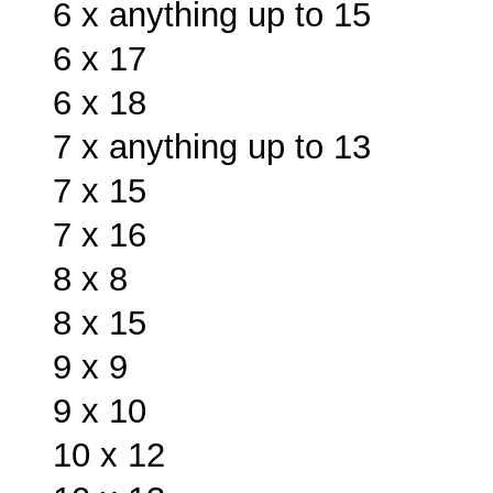
6 x anything up to 15
6 x 17
6 x 18
7 x anything up to 13
7 x 15
7 x 16
8 x 8
8 x 15
9 x 9
9 x 10
10 x 12