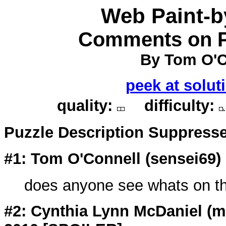
Web Paint-
Comments on P
By Tom O'C
peek at solut
quality:
difficulty:
Puzzle Description Suppress
#1: Tom O'Connell (
sensei69
)
does anyone see whats on the
#2: Cynthia Lynn McDaniel (
m