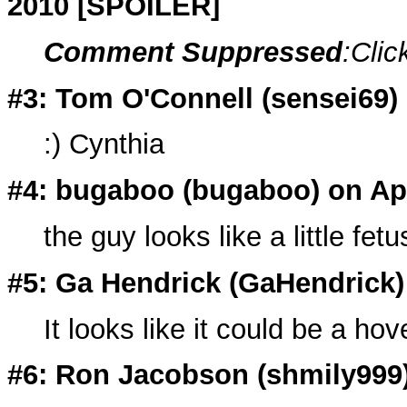
2010 [SPOILER]
Comment Suppressed
:Clic
#3: Tom O'Connell (
sensei69
)
:) Cynthia
#4: bugaboo (
bugaboo
) on Ap
the guy looks like a little fetu
#5: Ga Hendrick (
GaHendrick
It looks like it could be a ho
#6: Ron Jacobson (
shmily999