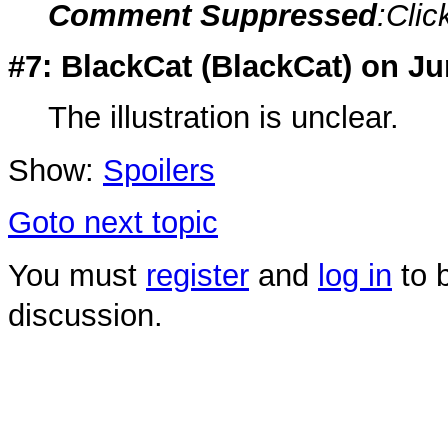
Comment Suppressed
:Clic
#7: BlackCat (
BlackCat
) on Ju
The illustration is unclear.
Show:
Spoilers
Goto next topic
You must
register
and
log in
to b
discussion.