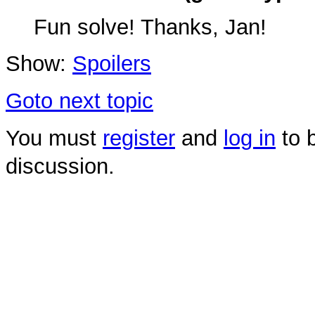
Fun solve! Thanks, Jan!
Show:
Spoilers
Goto next topic
You must
register
and
log in
to b
discussion.