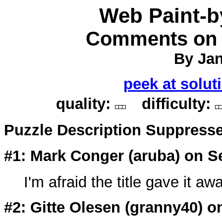
Web Paint-
Comments on P
By Jan
peek at solut
quality:
difficulty:
Puzzle Description Suppress
#1: Mark Conger (
aruba
) on S
I'm afraid the title gave it aw
#2: Gitte Olesen (
granny40
) o