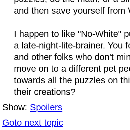
and then save yourself from 
I happen to like "No-White" p
a late-night-lite-brainer. You
and other folks who don't mi
move on to a different pet p
towards all the puzzles on th
their creations?
Show:
Spoilers
Goto next topic