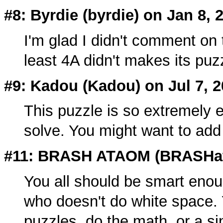
#8: Byrdie (
byrdie
) on Jan 8, 
I'm glad I didn't comment on t
least 4A didn't makes its puzz
#9: Kadou (
Kadou
) on Jul 7, 
This puzzle is so extremely ea
solve. You might want to add
#11: BRASH ATAOM (
BRASHa
You all should be smart enou
who doesn't do white space. 
puzzles, do the math, or a sin