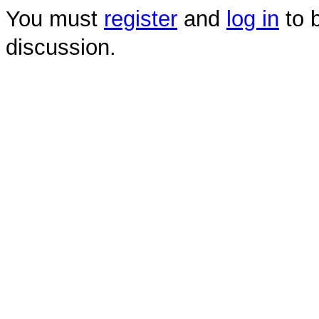
You must
register
and
log in
to b
discussion.