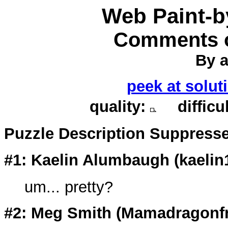
Web Paint-
Comments o
By a
peek at solut
quality:
difficu
Puzzle Description Suppress
#1: Kaelin Alumbaugh (kaelin
um... pretty?
#2: Meg Smith (
Mamadragonf