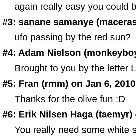
again really easy you could be
#3: sanane samanye (
macera
ufo passing by the red sun?
#4: Adam Nielson (
monkeybo
Brought to you by the letter L
#5: Fran (rmm) on Jan 6, 2010
Thanks for the olive fun :D
#6: Erik Nilsen Haga (taemyr)
You really need some white 