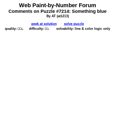
Web Paint-by-Number Forum
Comments on Puzzle #7214: Something blue
By AT (
at1213
)
peek at solution
solve puzzle
quality:
difficulty:
solvability: line & color logic only