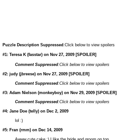
Puzzle Description Suppressed
:Click below to view spoilers
#1: Teresa K (
fasstar
) on Nov 27, 2009 [SPOILER]
Comment Suppressed
:Click below to view spoilers
#2: judy (jbreese) on Nov 27, 2009 [SPOILER]
Comment Suppressed
:Click below to view spoilers
#3: Adam Nielson (
monkeyboy
) on Nov 29, 2009 [SPOILER]
Comment Suppressed
:Click below to view spoilers
#4: Jane Doe (
telly
) on Dec 2, 2009
lol :)
#5: Fran (rmm) on Dec 14, 2009
Awww cute cake :) I like the bride and groom on top