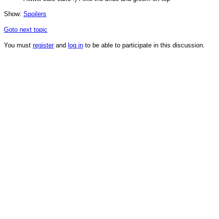
Show:
Spoilers
Goto next topic
You must
register
and
log in
to be able to participate in this discussion.