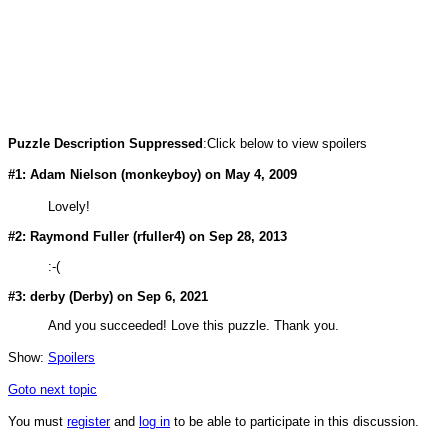
Puzzle Description Suppressed
:Click below to view spoilers
#1: Adam Nielson (
monkeyboy
) on May 4, 2009
Lovely!
#2: Raymond Fuller (
rfuller4
) on Sep 28, 2013
:-(
#3: derby (
Derby
) on Sep 6, 2021
And you succeeded! Love this puzzle. Thank you.
Show:
Spoilers
Goto next topic
You must
register
and
log in
to be able to participate in this discussion.