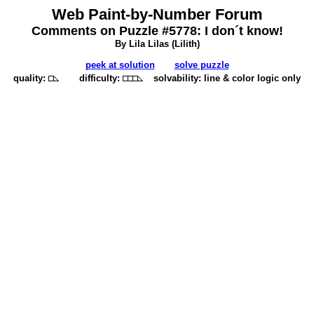
Web Paint-by-Number Forum
Comments on Puzzle #5778: I don´t know!
By Lila Lilas (
Lilith
)
peek at solution
solve puzzle
quality:
difficulty:
solvability: line & color logic only