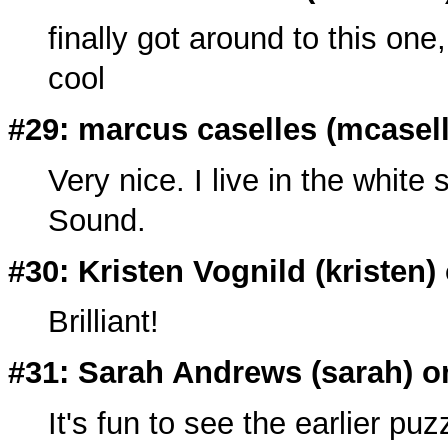
finally got around to this one
cool
#29: marcus caselles (
mcasel
Very nice. I live in the whit
Sound.
#30: Kristen Vognild (
kristen
)
Brilliant!
#31: Sarah Andrews (
sarah
) o
It's fun to see the earlier puz