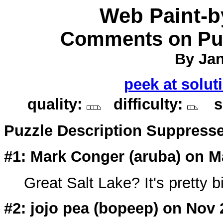
Web Paint-
Comments on Puz
By Jan
peek at solut
quality:
difficulty:
so
Puzzle Description Suppress
#1: Mark Conger (
aruba
) on M
Great Salt Lake? It's pretty b
#2: jojo pea (bopeep) on Nov 