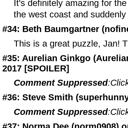
It's definitely amazing for the
the west coast and suddenly 
#34: Beth Baumgartner (
nofin
This is a great puzzle, Jan! 
#35: Aurelian Ginkgo (
Aureli
2017 [SPOILER]
Comment Suppressed
:Clic
#36: Steve Smith (
superhunny
Comment Suppressed
:Clic
#37: Norma Dee (
norm0908
) 