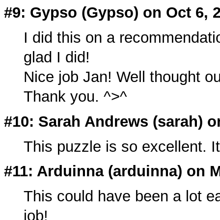
#9: Gypso (
Gypso
) on Oct 6, 
I did this on a recommendat
glad I did!
Nice job Jan! Well thought ou
Thank you. ^>^
#10: Sarah Andrews (
sarah
) o
This puzzle is so excellent. I
#11: Arduinna (
arduinna
) on 
This could have been a lot e
job!