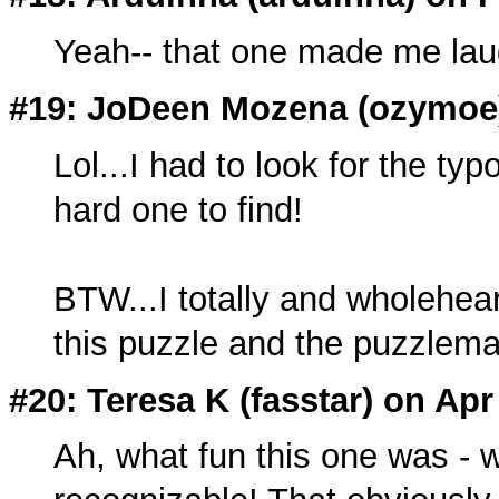
Yeah-- that one made me lau
#19: JoDeen Mozena (
ozymoe
Lol...I had to look for the ty
hard one to find!
BTW...I totally and wholeheart
this puzzle and the puzzlem
#20: Teresa K (
fasstar
) on Apr
Ah, what fun this one was -