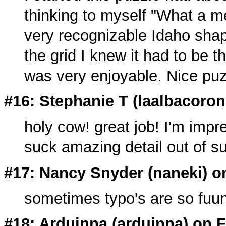
thinking to myself "What a m
very recognizable Idaho shap
the grid I knew it had to be 
was very enjoyable. Nice puz
#16: Stephanie T (
laalbacoro
holy cow! great job! I'm imp
suck amazing detail out of s
#17: Nancy Snyder (
naneki
) o
sometimes typo's are so fuu
#18: Arduinna (
arduinna
) on 