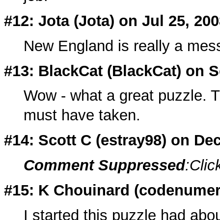
#12: Jota (
Jota
) on Jul 25, 20
New England is really a mess,
#13: BlackCat (
BlackCat
) on S
Wow - what a great puzzle. Th
must have taken.
#14: Scott C (
estray98
) on De
Comment Suppressed
:Clic
#15: K Chouinard (
codenumer
I started this puzzle had abo