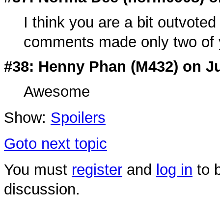
I think you are a bit outvoted
comments made only two of yo
#38: Henny Phan (
M432
) on J
Awesome
Show:
Spoilers
Goto next topic
You must
register
and
log in
to b
discussion.