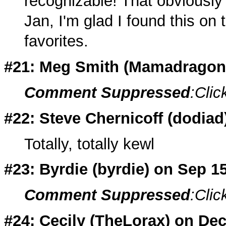
recognizable! That obviously 
Jan, I'm glad I found this on t
favorites.
#21: Meg Smith (
Mamadragon
Comment Suppressed
:Clic
#22: Steve Chernicoff (dodiad
Totally, totally kewl
#23: Byrdie (
byrdie
) on Sep 1
Comment Suppressed
:Clic
#24: Cecily (
TheLorax
) on Dec