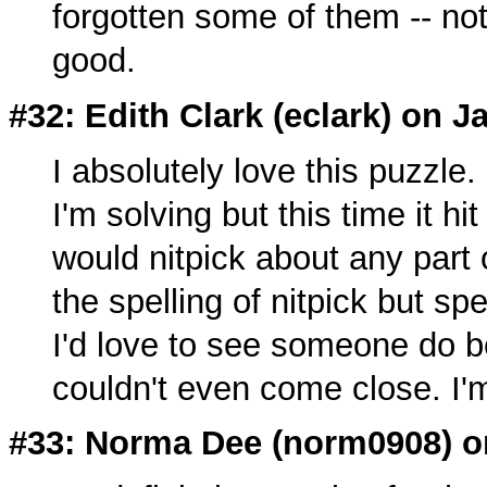
forgotten some of them -- not
good.
#32: Edith Clark (
eclark
) on J
I absolutely love this puzzle. 
I'm solving but this time it h
would nitpick about any part
the spelling of nitpick but spe
I'd love to see someone do be
couldn't even come close. I
#33: Norma Dee (
norm0908
) 