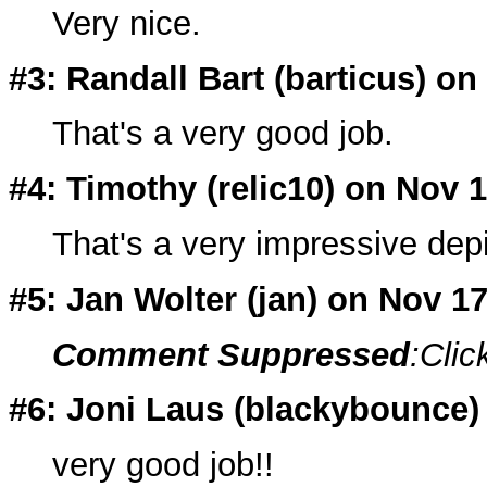
Very nice.
#3: Randall Bart (barticus) on
That's a very good job.
#4: Timothy (relic10) on Nov 
That's a very impressive depi
#5: Jan Wolter (
jan
) on Nov 1
Comment Suppressed
:Clic
#6: Joni Laus (blackybounce)
very good job!!