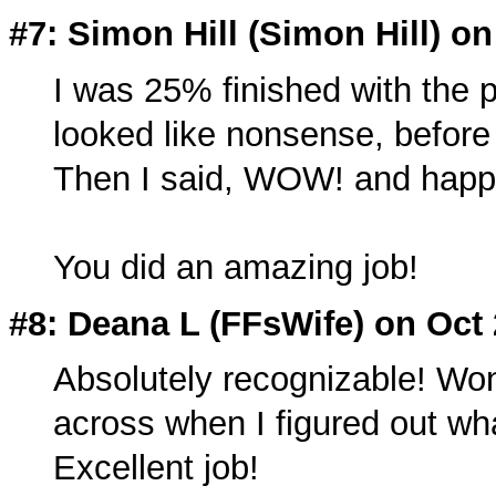
#7: Simon Hill (Simon Hill) on
I was 25% finished with the p
looked like nonsense, before 
Then I said, WOW! and happil
You did an amazing job!
#8: Deana L (
FFsWife
) on Oct
Absolutely recognizable! Wo
across when I figured out wha
Excellent job!