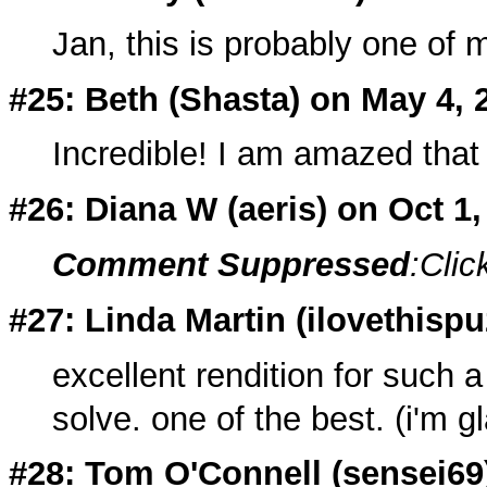
Jan, this is probably one of m
#25: Beth (
Shasta
) on May 4, 
Incredible! I am amazed that 
#26: Diana W (
aeris
) on Oct 1
Comment Suppressed
:Clic
#27: Linda Martin (
ilovethisp
excellent rendition for such 
solve. one of the best. (i'm gl
#28: Tom O'Connell (
sensei69