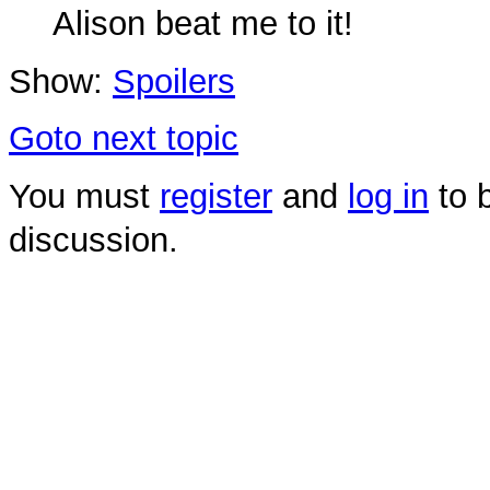
Alison beat me to it!
Show:
Spoilers
Goto next topic
You must
register
and
log in
to b
discussion.