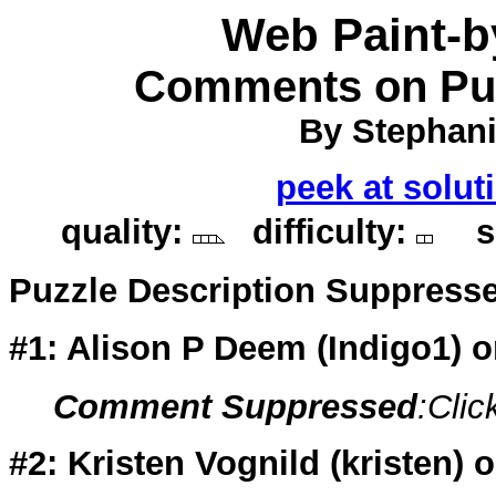
Web Paint-
Comments on Puz
By Stephani
peek at solut
quality:
difficulty:
so
Puzzle Description Suppress
#1: Alison P Deem (
Indigo1
) 
Comment Suppressed
:Clic
#2: Kristen Vognild (
kristen
) 