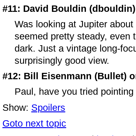
#11: David Bouldin (
dbouldin
Was looking at Jupiter abou
seemed pretty steady, even t
dark. Just a vintage long-focu
surprisingly good view.
#12: Bill Eisenmann (
Bullet
) 
Paul, have you tried pointing 
Show:
Spoilers
Goto next topic