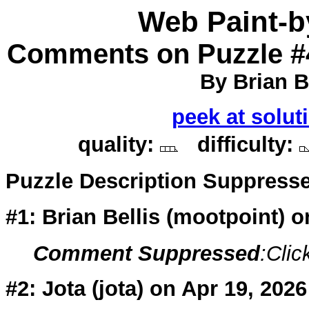
Web Paint-
Comments on Puzzle #
By Brian Be
peek at solut
quality:
difficulty:
Puzzle Description Suppress
#1: Brian Bellis (
mootpoint
) 
Comment Suppressed
:Clic
#2: Jota (
jota
) on Apr 19, 2026