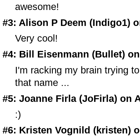
awesome!
#3: Alison P Deem (
Indigo1
) 
Very cool!
#4: Bill Eisenmann (
Bullet
) o
I'm racking my brain trying t
that name ...
#5: Joanne Firla (
JoFirla
) on 
:)
#6: Kristen Vognild (
kristen
) 