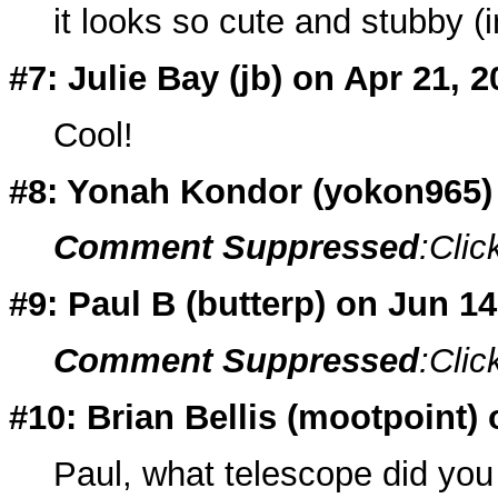
it looks so cute and stubby (i
#7: Julie Bay (
jb
) on Apr 21, 2
Cool!
#8: Yonah Kondor (
yokon965
Comment Suppressed
:Clic
#9: Paul B (
butterp
) on Jun 1
Comment Suppressed
:Clic
#10: Brian Bellis (
mootpoint
)
Paul, what telescope did you