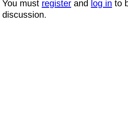
You must
register
and
log in
to b
discussion.