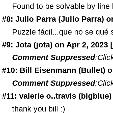
Found to be solvable by line
#8: Julio Parra (
Julio Parra
) o
Puzzle fácil...que no se qué s
#9: Jota (
jota
) on Apr 2, 2023
Comment Suppressed
:Clic
#10: Bill Eisenmann (
Bullet
) 
Comment Suppressed
:Clic
#11: valerie o..travis (
bigblue
)
thank you bill :)