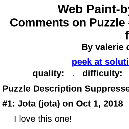
Web Paint-
Comments on Puzzle 
By valerie o
peek at solut
quality:
difficulty:
Puzzle Description Suppress
#1: Jota (
jota
) on Oct 1, 2018
I love this one!