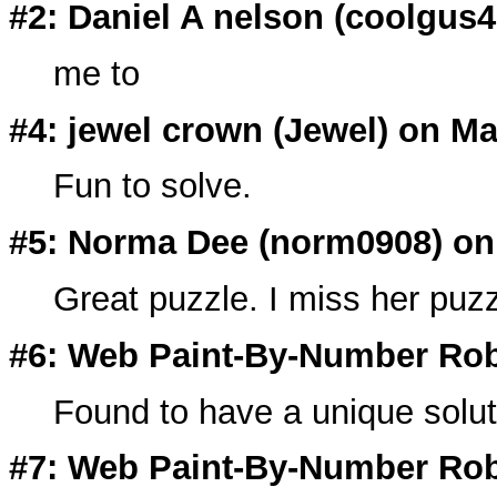
#2: Daniel A nelson (
coolgus4
me to
#4: jewel crown (
Jewel
) on Ma
Fun to solve.
#5: Norma Dee (
norm0908
) on
Great puzzle. I miss her puzz
#6: Web Paint-By-Number Rob
Found to have a unique solut
#7: Web Paint-By-Number Rob