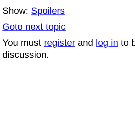
Show:
Spoilers
Goto next topic
You must
register
and
log in
to b
discussion.