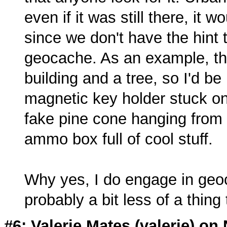
even if it was still there, it w
since we don't have the hint 
geocache. As an example, that
building and a tree, so I'd be
magnetic key holder stuck on
fake pine cone hanging from a
ammo box full of cool stuff.
Why yes, I do engage in geoca
probably a bit less of a thing 
#6: Valerie Mates (
valerie
) on