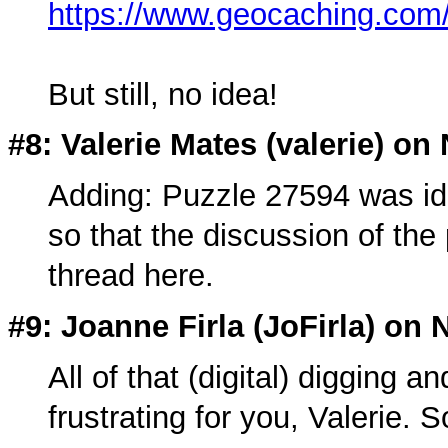
https://www.geocaching.co
But still, no idea!
#8: Valerie Mates (
valerie
) on
Adding: Puzzle 27594 was ident
so that the discussion of the 
thread here.
#9: Joanne Firla (
JoFirla
) on 
All of that (digital) digging
frustrating for you, Valerie. S