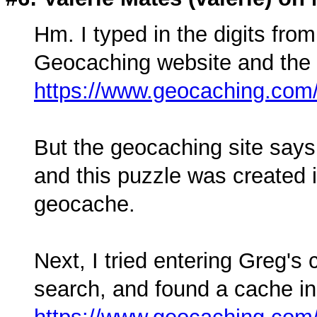
Hm. I typed in the digits from
Geocaching website and the f
https://www.geocaching.co
But the geocaching site says
and this puzzle was created i
geocache.
Next, I tried entering Greg's
search, and found a cache i