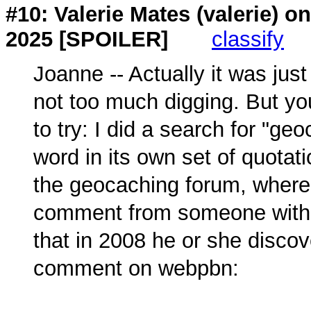
#10: Valerie Mates (
valerie
) o
2025 [SPOILER]
classify
Joanne -- Actually it was just
not too much digging. But y
to try: I did a search for "ge
word in its own set of quota
the geocaching forum, where
comment from someone with 
that in 2008 he or she disco
comment on webpbn: