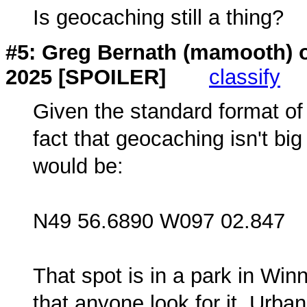
Is geocaching still a thing?
#5: Greg Bernath (
mamooth
) 
2025 [SPOILER]
classify
Given the standard format of
fact that geocaching isn't bi
would be:
N49 56.6890 W097 02.847
That spot is in a park in Win
that anyone look for it. Urba