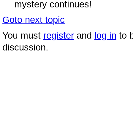
mystery continues!
Goto next topic
You must
register
and
log in
to b
discussion.