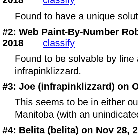
Found to have a unique soluti
#2: Web Paint-By-Number Rob
2018
classify
Found to be solvable by line 
infrapinklizzard.
#3: Joe (
infrapinklizzard
) on 
This seems to be in either out
Manitoba (with an unindicate
#4: Belita (
belita
) on Nov 28, 