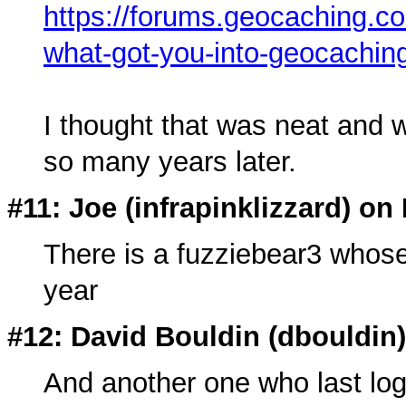
https://forums.geocaching.c
what-got-you-into-geocachin
I thought that was neat and wo
so many years later.
#11: Joe (
infrapinklizzard
) on
There is a fuzziebear3 whose 
year
#12: David Bouldin (
dbouldin
And another one who last lo