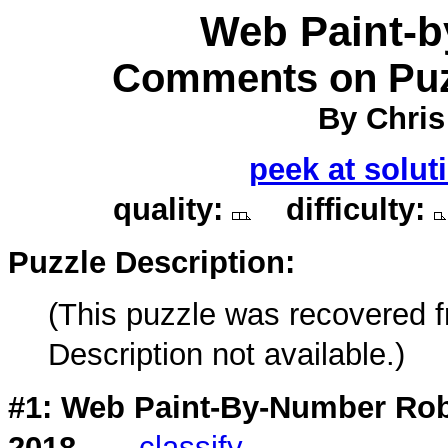
Web Paint-
Comments on Puz
By Chris
peek at solut
quality:
difficulty:
Puzzle Description:
(This puzzle was recovered 
Description not available.)
#1: Web Paint-By-Number Rob
2018
classify