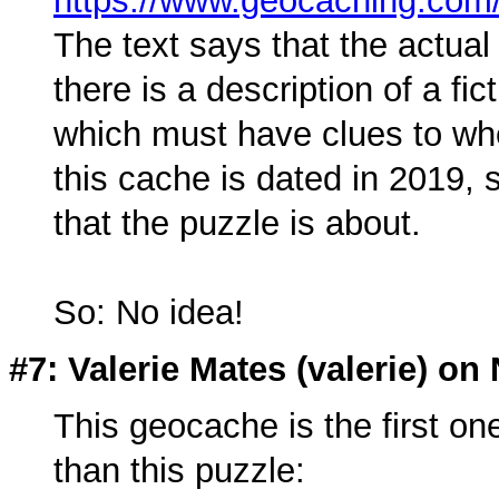
https://www.geocaching.c
The text says that the actual
there is a description of a f
which must have clues to whe
this cache is dated in 2019, 
that the puzzle is about.
So: No idea!
#7: Valerie Mates (
valerie
) on
This geocache is the first one
than this puzzle: