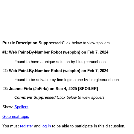
Puzzle Description Suppressed
:Click below to view spoilers
#1: Web Paint-By-Number Robot (
webpbn
) on Feb 7, 2024
Found to have a unique solution by blurglecruncheon.
#2: Web Paint-By-Number Robot (
webpbn
) on Feb 7, 2024
Found to be solvable by line logic alone by blurglecruncheon.
#3: Joanne Firla (
JoFirla
) on Sep 4, 2025 [SPOILER]
Comment Suppressed
:Click below to view spoilers
Show:
Spoilers
Goto next topic
You must
register
and
log in
to be able to participate in this discussion.