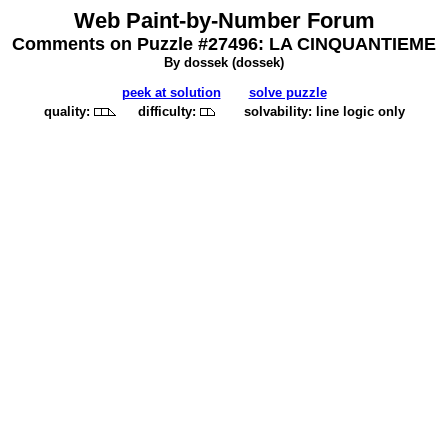
Web Paint-by-Number Forum
Comments on Puzzle #27496: LA CINQUANTIEME
By dossek (
dossek
)
peek at solution
solve puzzle
quality:
difficulty:
solvability: line logic only