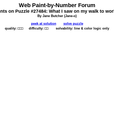
Web Paint-by-Number Forum
s on Puzzle #27484: What I saw on my walk to wor
By Jane Butcher (
Jane-o
)
peek at solution
solve puzzle
quality:
difficulty:
solvability: line & color logic only