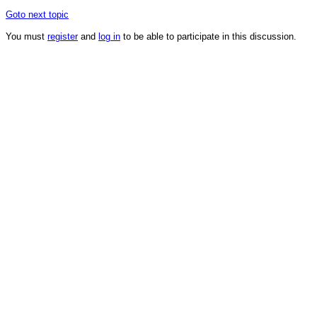
Goto next topic
You must
register
and
log in
to be able to participate in this discussion.