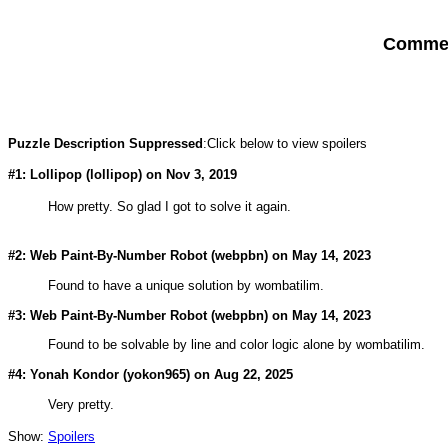
Comment
Puzzle Description Suppressed
:Click below to view spoilers
#1: Lollipop (
lollipop
) on Nov 3, 2019
How pretty. So glad I got to solve it again.
#2: Web Paint-By-Number Robot (
webpbn
) on May 14, 2023
Found to have a unique solution by wombatilim.
#3: Web Paint-By-Number Robot (
webpbn
) on May 14, 2023
Found to be solvable by line and color logic alone by wombatilim.
#4: Yonah Kondor (
yokon965
) on Aug 22, 2025
Very pretty.
Show:
Spoilers