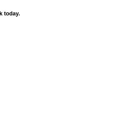
k today.