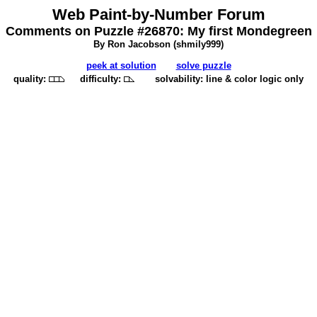
Web Paint-by-Number Forum
Comments on Puzzle #26870: My first Mondegreen
By Ron Jacobson (
shmily999
)
peek at solution
solve puzzle
quality:
difficulty:
solvability: line & color logic only