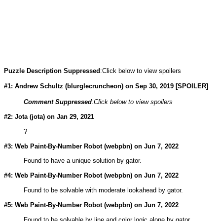
Puzzle Description Suppressed
:Click below to view spoilers
#1: Andrew Schultz (
blurglecruncheon
) on Sep 30, 2019 [SPOILER]
Comment Suppressed
:Click below to view spoilers
#2: Jota (
jota
) on Jan 29, 2021
?
#3: Web Paint-By-Number Robot (
webpbn
) on Jun 7, 2022
Found to have a unique solution by gator.
#4: Web Paint-By-Number Robot (
webpbn
) on Jun 7, 2022
Found to be solvable with moderate lookahead by gator.
#5: Web Paint-By-Number Robot (
webpbn
) on Jun 7, 2022
Found to be solvable by line and color logic alone by gator.