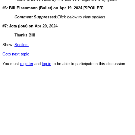
#6: Bill Eisenmann (
Bullet
) on Apr 19, 2024 [SPOILER]
Comment Suppressed
:Click below to view spoilers
#7: Jota (
jota
) on Apr 20, 2024
Thanks Bill!
Show:
Spoilers
Goto next topic
You must
register
and
log in
to be able to participate in this discussion.