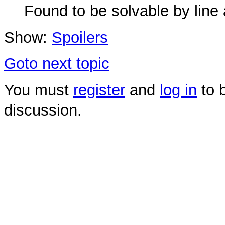
Found to be solvable by line 
Show:
Spoilers
Goto next topic
You must
register
and
log in
to b
discussion.