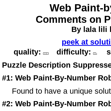
Web Paint-
Comments on Pu
By lala lili 
peek at solut
quality:
difficulty:
so
Puzzle Description Suppress
#1: Web Paint-By-Number Rob
Found to have a unique soluti
#2: Web Paint-By-Number Rob