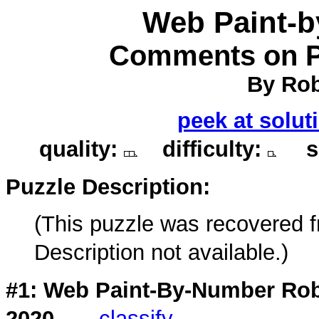
Web Paint-
Comments on Pu
By Rob
peek at solut
quality:
difficulty:
so
Puzzle Description:
(This puzzle was recovered 
Description not available.)
#1: Web Paint-By-Number Rob
2020
classify