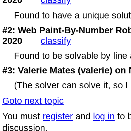
Found to have a unique soluti
#2: Web Paint-By-Number Rob
2020
classify
Found to be solvable by line 
#3: Valerie Mates (
valerie
) on 
(The solver can solve it, so I
Goto next topic
You must
register
and
log in
to b
discussion.