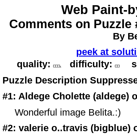
Web Paint-
Comments on Puzzle 
By Be
peek at solut
quality:
difficulty:
so
Puzzle Description Suppress
#1: Aldege Cholette (
aldege
) 
Wonderful image Belita.:)
#2: valerie o..travis (
bigblue
) 