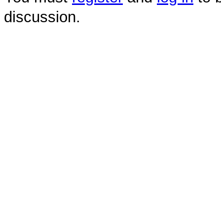
discussion.