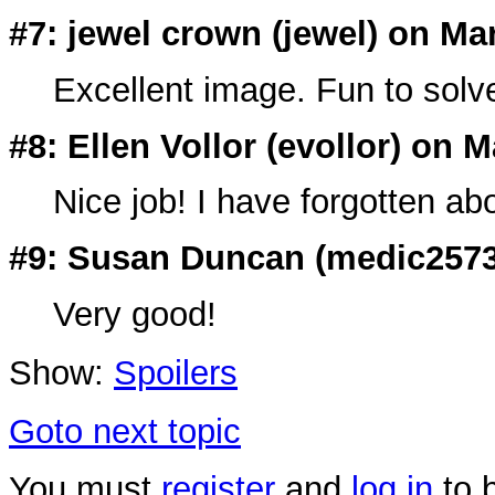
#7: jewel crown (
jewel
) on Ma
Excellent image. Fun to solv
#8: Ellen Vollor (
evollor
) on M
Nice job! I have forgotten abo
#9: Susan Duncan (
medic257
Very good!
Show:
Spoilers
Goto next topic
You must
register
and
log in
to b