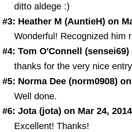
ditto aldege :)
#3: Heather M (
AuntieH
) on M
Wonderful! Recognized him r
#4: Tom O'Connell (
sensei69
)
thanks for the very nice entry
#5: Norma Dee (
norm0908
) on
Well done.
#6: Jota (
jota
) on Mar 24, 2014
Excellent! Thanks!