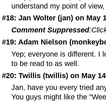
understand my point of view,
#18: Jan Wolter (
jan
) on May 
Comment Suppressed
:Clic
#19: Adam Nielson (
monkeyb
Yep; everyone is different. I 
to be read to as well.
#20: Twillis (twillis) on May 1
Jan, have you every tried any
You guys might like the "We