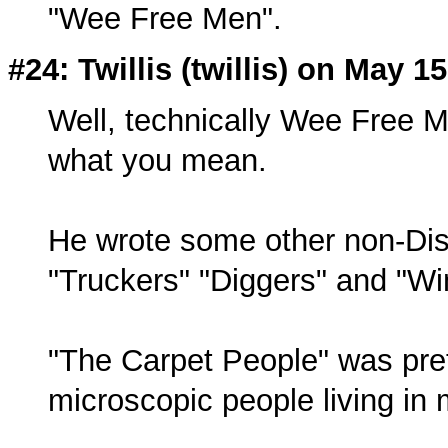
"Wee Free Men".
#24: Twillis (twillis) on May 1
Well, technically Wee Free M
what you mean.
He wrote some other non-Disc
"Truckers" "Diggers" and "Wi
"The Carpet People" was pret
microscopic people living in