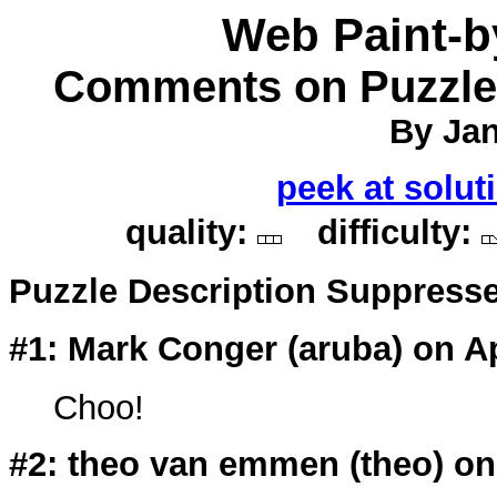
Web Paint-
Comments on Puzzle 
By Jan
peek at solut
quality:
difficulty:
Puzzle Description Suppress
#1: Mark Conger (
aruba
) on A
Choo!
#2: theo van emmen (
theo
) o