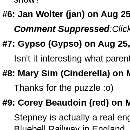
#6: Jan Wolter (
jan
) on Aug 2
Comment Suppressed
:Clic
#7: Gypso (
Gypso
) on Aug 25
Isn't it interesting what pa
#8: Mary Sim (Cinderella) on 
Thanks for the puzzle :o)
#9: Corey Beaudoin (
red
) on 
Stepney is actually a real eng
Bluebell Railway in England.