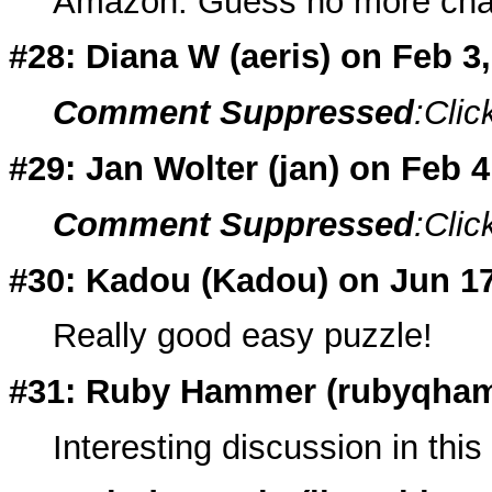
Amazon. Guess no more chanc
#28: Diana W (
aeris
) on Feb 3
Comment Suppressed
:Clic
#29: Jan Wolter (
jan
) on Feb 
Comment Suppressed
:Clic
#30: Kadou (
Kadou
) on Jun 1
Really good easy puzzle!
#31: Ruby Hammer (
rubyqha
Interesting discussion in this