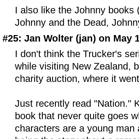
I also like the Johnny book
Johnny and the Dead, Johnn
#25: Jan Wolter (
jan
) on May 
I don't think the Trucker's ser
while visiting New Zealand, b
charity auction, where it wen
Just recently read "Nation." Ki
book that never quite goes w
characters are a young man 