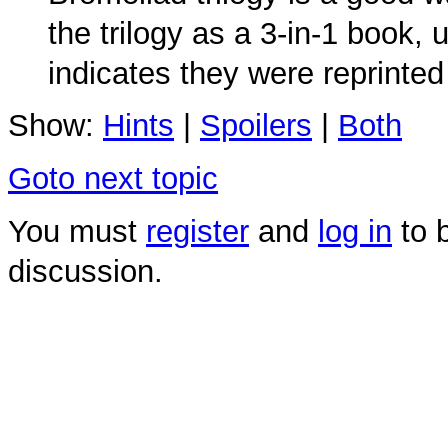
the trilogy as a 3-in-1 book
indicates they were reprinted
Show:
Hints
|
Spoilers
|
Both
Goto next topic
You must
register
and
log in
to b
discussion.