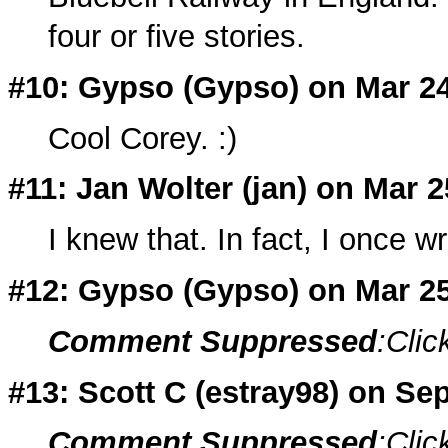
four or five stories.
#10: Gypso (
Gypso
) on Mar 2
Cool Corey. :)
#11: Jan Wolter (
jan
) on Mar 2
I knew that. In fact, I once w
#12: Gypso (
Gypso
) on Mar 2
Comment Suppressed
:Clic
#13: Scott C (
estray98
) on Sep
Comment Suppressed
:Clic