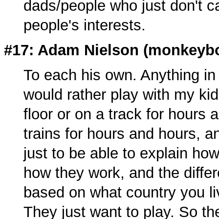
dads/people who just don't c
people's interests.
#17: Adam Nielson (
monkeyb
To each his own. Anything in
would rather play with my kid
floor or on a track for hours
trains for hours and hours, a
just to be able to explain how 
how they work, and the differ
based on what country you liv
They just want to play. So th