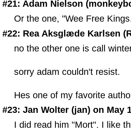
#21: Adam Nielson (
monkeyb
Or the one, "Wee Free Kings
#22: Rea Aksglæde Karlsen (
no the other one is call winte
sorry adam couldn't resist.
Hes one of my favorite autho
#23: Jan Wolter (
jan
) on May 
I did read him "Mort". I like 