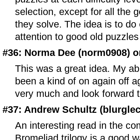
selection, except for all th
they solve. The idea is to do 
attention to good old puzzle
#36: Norma Dee (
norm0908
) 
This was a great idea. My abil
been a kind of on again off ag
very much and look forward to
#37: Andrew Schultz (
blurgle
An interesting read in the c
Bromeliad trilogy is a good wa