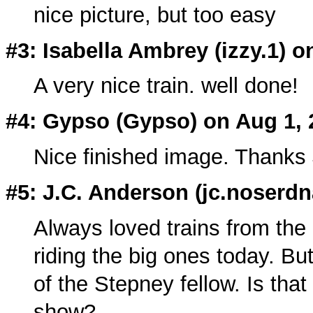
nice picture, but too easy
#3: Isabella Ambrey (izzy.1) o
A very nice train. well done!
#4: Gypso (
Gypso
) on Aug 1,
Nice finished image. Thanks
#5: J.C. Anderson (
jc.noserdn
Always loved trains from the 
riding the big ones today. But
of the Stepney fellow. Is tha
show?