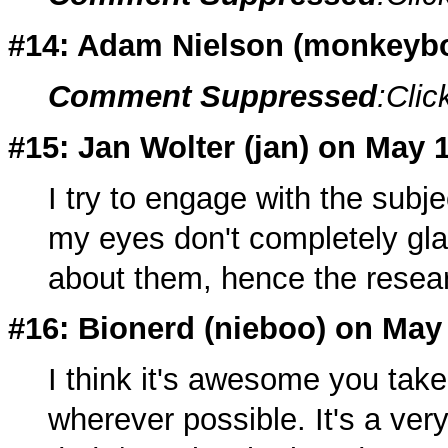
#14: Adam Nielson (
monkeyb
Comment Suppressed
:Clic
#15: Jan Wolter (
jan
) on May 
I try to engage with the subje
my eyes don't completely gla
about them, hence the researc
#16: Bionerd (nieboo) on May
I think it's awesome you tak
wherever possible. It's a very 