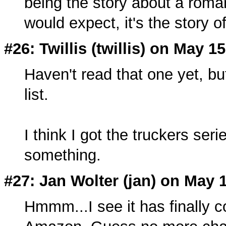
being the story about a rom
would expect, it's the story o
#26: Twillis (twillis) on May 1
Haven't read that one yet, bu
list.
I think I got the truckers se
something.
#27: Jan Wolter (
jan
) on May 
Hmmm...I see it has finally co