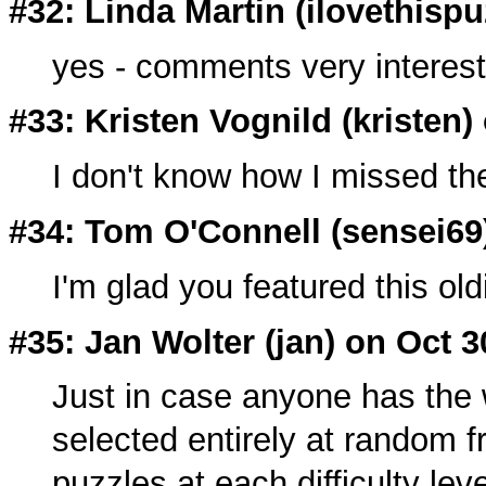
#32: Linda Martin (
ilovethisp
yes - comments very interest
#33: Kristen Vognild (
kristen
)
I don't know how I missed th
#34: Tom O'Connell (
sensei69
I'm glad you featured this ol
#35: Jan Wolter (
jan
) on Oct 3
Just in case anyone has the 
selected entirely at random 
puzzles at each difficulty lev