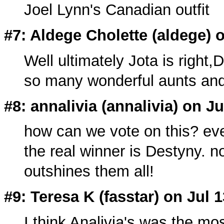
Joel Lynn's Canadian outfit
#7: Aldege Cholette (
aldege
) 
Well ultimately Jota is right,
so many wonderful aunts and
#8: annalivia (
annalivia
) on Ju
how can we vote on this? eve
the real winner is Destyny. n
outshines them all!
#9: Teresa K (
fasstar
) on Jul 1
I think Analivia's was the most