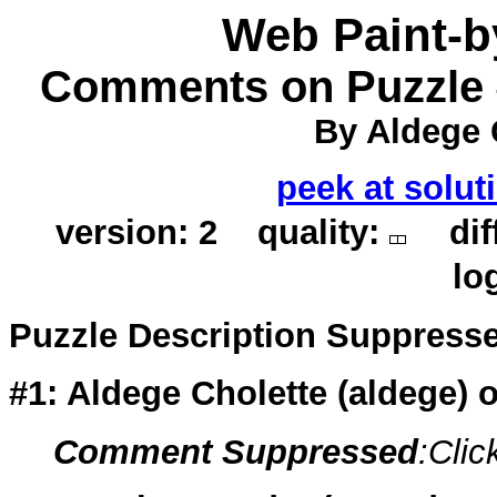
Web Paint-
Comments on Puzzle #
By Aldege 
peek at solut
version: 2 quality:
diff
lo
Puzzle Description Suppress
#1: Aldege Cholette (
aldege
) 
Comment Suppressed
:Clic