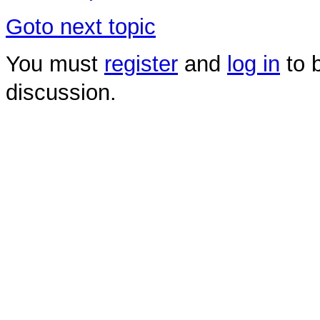
Goto next topic
You must
register
and
log in
to b
discussion.