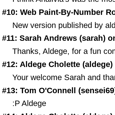
#10: Web Paint-By-Number Ro
New version published by al
#11: Sarah Andrews (
sarah
) o
Thanks, Aldege, for a fun com
#12: Aldege Cholette (
aldege
)
Your welcome Sarah and thank
#13: Tom O'Connell (
sensei69
:P Aldege