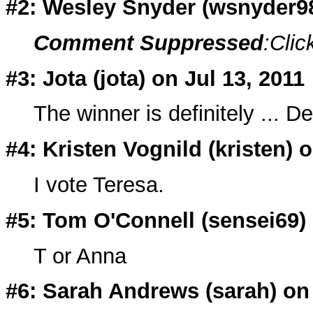
#2: Wesley Snyder (
wsnyder9
Comment Suppressed
:Clic
#3: Jota (
jota
) on Jul 13, 2011
The winner is definitely ... De
#4: Kristen Vognild (
kristen
) 
I vote Teresa.
#5: Tom O'Connell (
sensei69
)
T or Anna
#6: Sarah Andrews (
sarah
) on