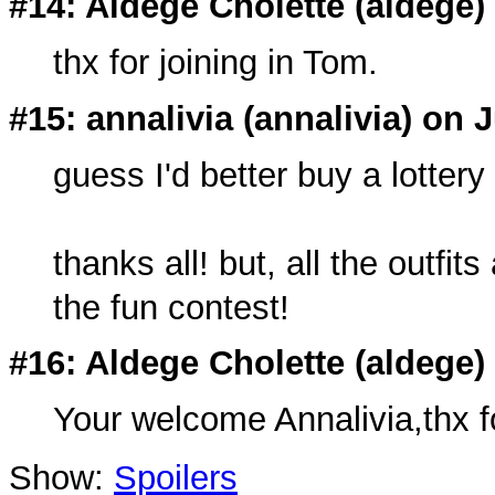
#14: Aldege Cholette (
aldege
)
thx for joining in Tom.
#15: annalivia (
annalivia
) on J
guess I'd better buy a lottery
thanks all! but, all the outfi
the fun contest!
#16: Aldege Cholette (
aldege
)
Your welcome Annalivia,thx for
Show:
Spoilers