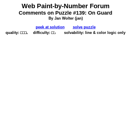
Web Paint-by-Number Forum
Comments on Puzzle #139: On Guard
By Jan Wolter (
jan
)
peek at solution
solve puzzle
quality:
difficulty:
solvability: line & color logic only