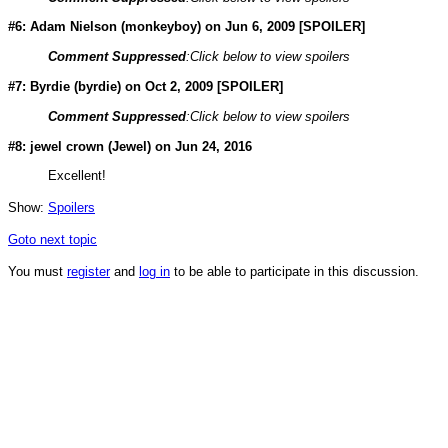
#6: Adam Nielson (
monkeyboy
) on Jun 6, 2009 [SPOILER]
Comment Suppressed
:Click below to view spoilers
#7: Byrdie (
byrdie
) on Oct 2, 2009 [SPOILER]
Comment Suppressed
:Click below to view spoilers
#8: jewel crown (
Jewel
) on Jun 24, 2016
Excellent!
Show:
Spoilers
Goto next topic
You must
register
and
log in
to be able to participate in this discussion.