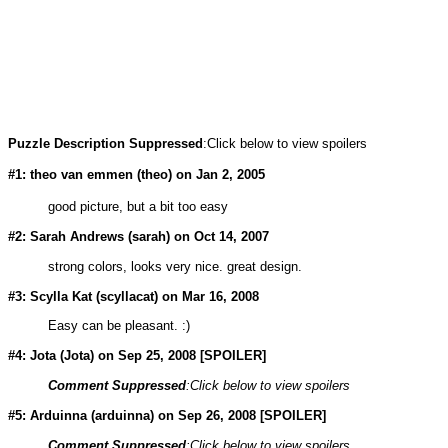
Puzzle Description Suppressed
:Click below to view spoilers
#1: theo van emmen (
theo
) on Jan 2, 2005
good picture, but a bit too easy
#2: Sarah Andrews (
sarah
) on Oct 14, 2007
strong colors, looks very nice. great design.
#3: Scylla Kat (
scyllacat
) on Mar 16, 2008
Easy can be pleasant. :)
#4: Jota (
Jota
) on Sep 25, 2008 [SPOILER]
Comment Suppressed
:Click below to view spoilers
#5: Arduinna (
arduinna
) on Sep 26, 2008 [SPOILER]
Comment Suppressed
:Click below to view spoilers