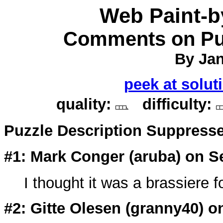
Web Paint-
Comments on Puz
By Jan
peek at solut
quality:
difficulty:
Puzzle Description Suppress
#1: Mark Conger (
aruba
) on S
I thought it was a brassiere f
#2: Gitte Olesen (
granny40
) o