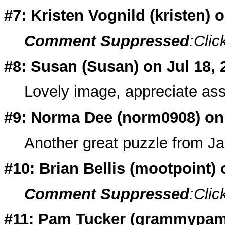
#7: Kristen Vognild (
kristen
) 
Comment Suppressed
:Clic
#8: Susan (
Susan
) on Jul 18,
Lovely image, appreciate ass
#9: Norma Dee (
norm0908
) on
Another great puzzle from Ja
#10: Brian Bellis (
mootpoint
)
Comment Suppressed
:Clic
#11: Pam Tucker (
grammypa