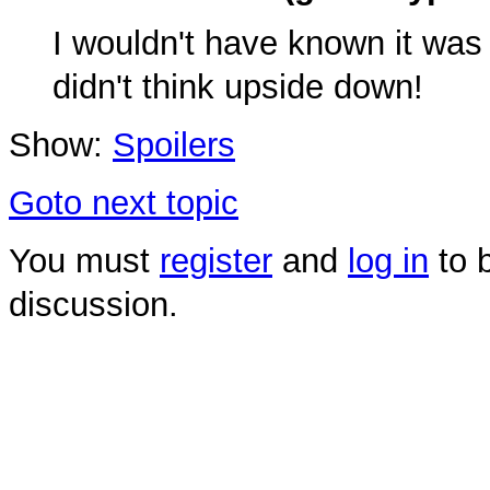
I wouldn't have known it was 
didn't think upside down!
Show:
Spoilers
Goto next topic
You must
register
and
log in
to b
discussion.