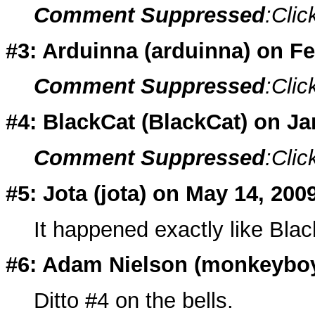
Comment Suppressed
:Clic
#3: Arduinna (
arduinna
) on F
Comment Suppressed
:Clic
#4: BlackCat (
BlackCat
) on J
Comment Suppressed
:Clic
#5: Jota (
jota
) on May 14, 200
It happened exactly like Blac
#6: Adam Nielson (
monkeybo
Ditto #4 on the bells.