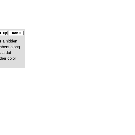
r a hidden
umbers along
s a dot
ther color