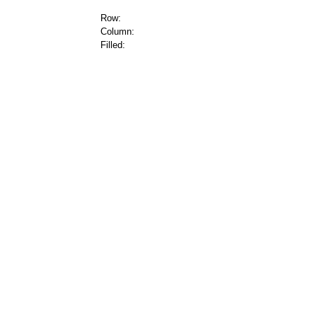
Row:
Column:
Filled: