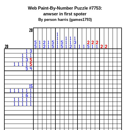
Web Paint-By-Number Puzzle #7753:
anwser in first spoter
By person harris (games1793)