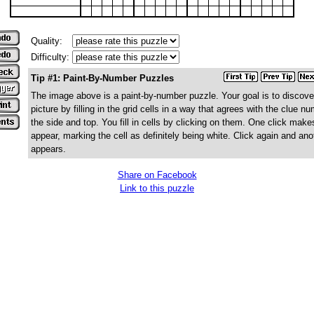
Quality:
Difficulty:
Tip #1: Paint-By-Number Puzzles
The image above is a paint-by-number puzzle. Your goal is to discove
picture by filling in the grid cells in a way that agrees with the clue n
the side and top. You fill in cells by clicking on them. One click make
appear, marking the cell as definitely being white. Click again and ano
appears.
Share on Facebook
Link to this puzzle