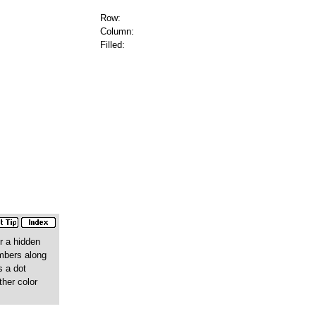
Row:
Column:
Filled:
r a hidden
umbers along
s a dot
ther color