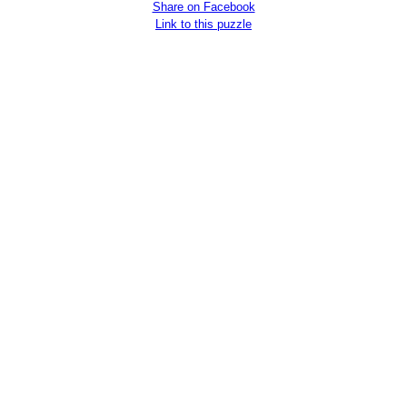
Share on Facebook
Link to this puzzle