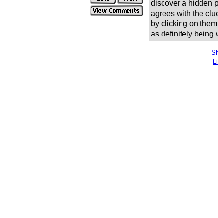
discover a hidden pic
agrees with the clue
by clicking on them
as definitely being
Sh
L