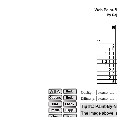
Web Paint-B
By Ra
Quality:
Difficulty:
Tip #1: Paint-By-
The image above is 