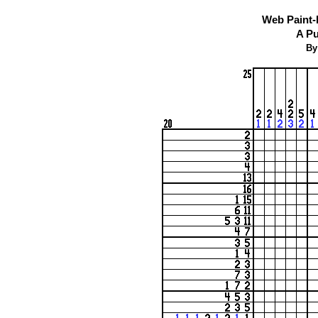
Web Paint-
A Pu
By