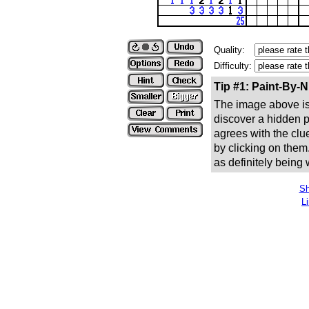
Quality:
Difficulty:
Tip #1: Paint-By-
The image above is 
discover a hidden pic
agrees with the clue
by clicking on them
as definitely being
Sh
L