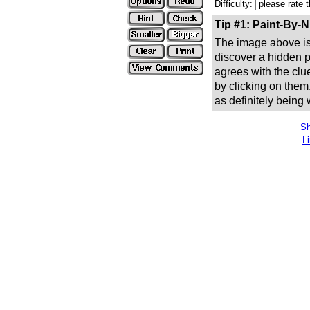
Difficulty:
Tip #1: Paint-By-
The image above is 
discover a hidden pic
agrees with the clue
by clicking on them
as definitely being
Sh
L