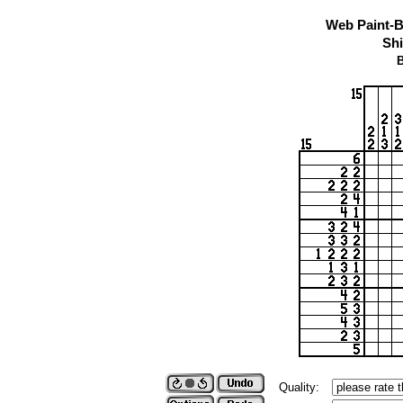
Web Paint-B
Shi
B
Quality: