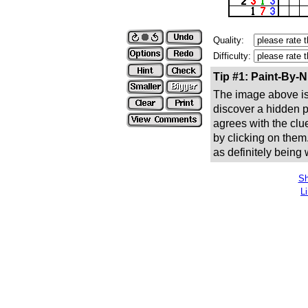
Quality:
Difficulty:
Tip #1: Paint-By-
The image above is 
discover a hidden pic
agrees with the clue
by clicking on them
as definitely being
Sh
L