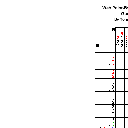
Web Paint-B
Gue
By Yona