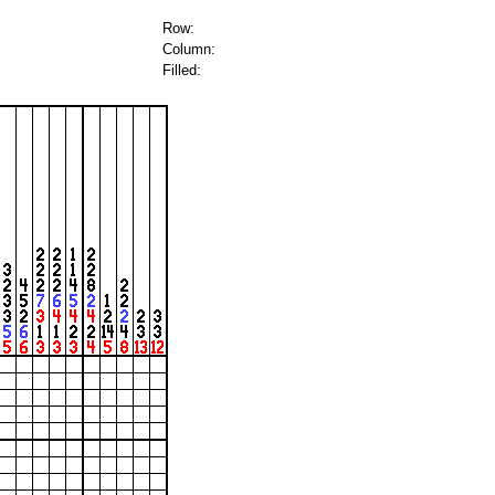
Row:
Column:
Filled: