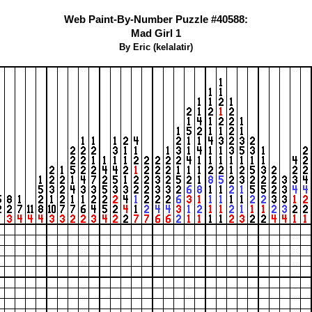
Web Paint-By-Number Puzzle #40588:
Mad Girl 1
By Eric (kelalatir)