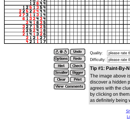
Quality:
Difficulty:
Tip #1: Paint-By-
The image above is 
discover a hidden pic
agrees with the clue
by clicking on them
as definitely being
Sh
L