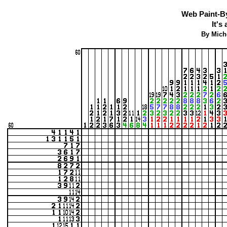
Web Paint-B
It's
By Mich