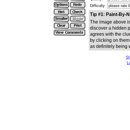
Difficulty:
Tip #1: Paint-By-
The image above is 
discover a hidden pic
agrees with the clue
by clicking on them
as definitely being
Sh
L