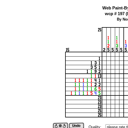
Web Paint-B
wcp # 197 (
By No
Quality: